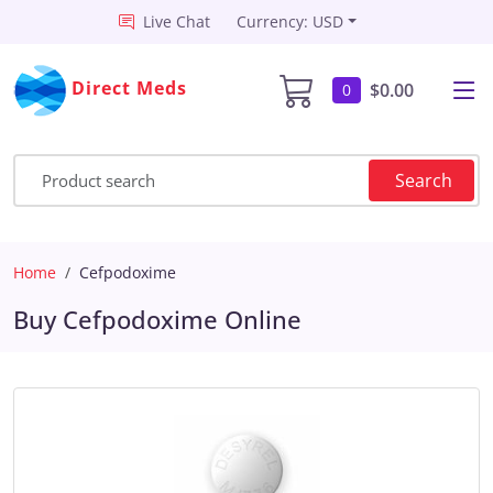
Live Chat
Currency: USD
Direct Meds
$0.00
0
Search
Home
Cefpodoxime
Buy Cefpodoxime Online