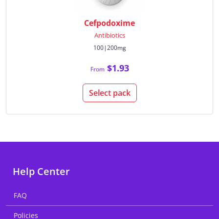
Cefpodoxime
Antibiotics
100|200mg
$1.93
From
Select pack
Help Center
FAQ
Policies