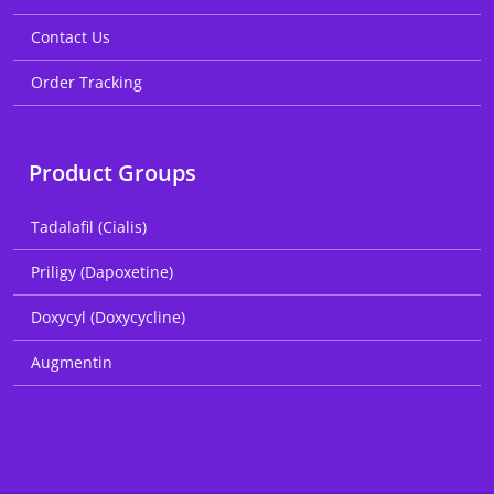
Contact Us
Order Tracking
Product Groups
Tadalafil (Cialis)
Priligy (Dapoxetine)
Doxycyl (Doxycycline)
Augmentin