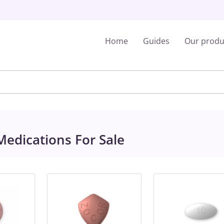
Home
Guides
Our produ
edications For Sale