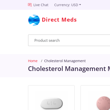
Live Chat
Currency: USD
Direct Meds
Home
Cholesterol Management
Cholesterol Management M