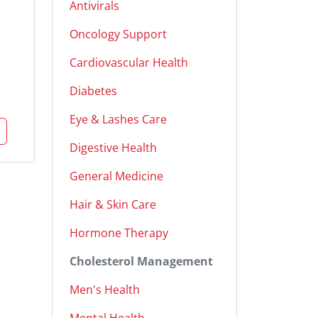
Antivirals
Oncology Support
Cardiovascular Health
Diabetes
Eye & Lashes Care
Digestive Health
General Medicine
Hair & Skin Care
Hormone Therapy
Cholesterol Management
Men's Health