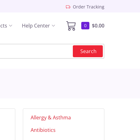
Order Tracking
cts
Help Center
$0.00
0
Search
Allergy & Asthma
Antibiotics