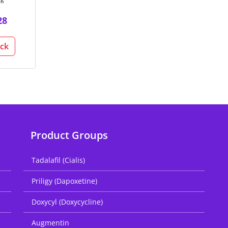
28
ack
Product Groups
Tadalafil (Cialis)
Priligy (Dapoxetine)
Doxycyl (Doxycycline)
Augmentin