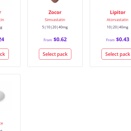
r
Zocor
Lipitor
tin
Simvastatin
Atorvastatin
mg
5|10|20|40mg
10|20|40mg
24
$0.62
$0.43
From
From
ack
Select pack
Select pack
te
mg