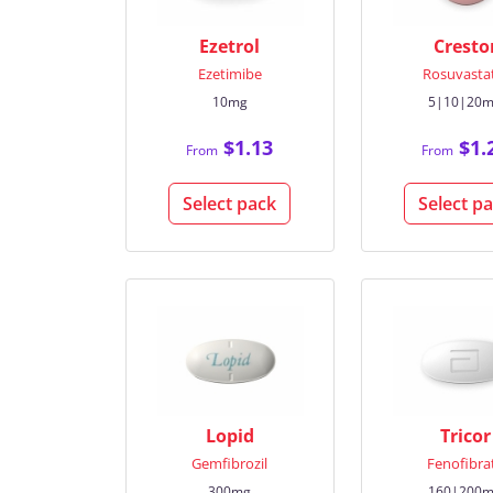
Ezetrol
Cresto
Ezetimibe
Rosuvasta
10mg
5|10|20
$1.13
$1.
From
From
Select pack
Select p
Lopid
Tricor
Gemfibrozil
Fenofibra
300mg
160|200