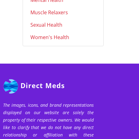
Mental Health
Muscle Relaxers
Sexual Health
Women's Health
Direct Meds
The images, icons, and brand representations
displayed on our website are solely the
property of their respective owners. We would
like to clarify that we do not have any direct
relationship or affiliation with these