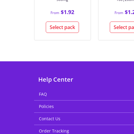
$1.92
$1.
From
From
Select pack
Select p
Help Center
FAQ
Policies
Contact Us
Order Tracking