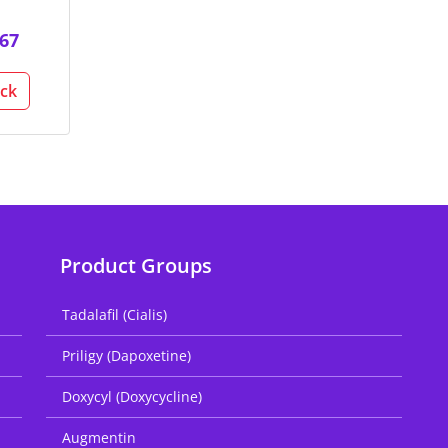
67
ack
Product Groups
Tadalafil (Cialis)
Priligy (Dapoxetine)
Doxycyl (Doxycycline)
Augmentin