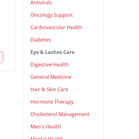
Antivirals
Oncology Support
Cardiovascular Health
Diabetes
Eye & Lashes Care
Digestive Health
General Medicine
Hair & Skin Care
Hormone Therapy
Cholesterol Management
Men's Health