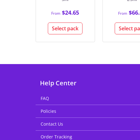
$24.65
$66.
From
From
Select pack
Select p
Help Center
FAQ
Policies
Contact Us
Order Tracking