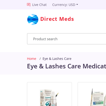
Live Chat
Currency: USD
Direct Meds
Home
Eye & Lashes Care
Eye & Lashes Care Medicat