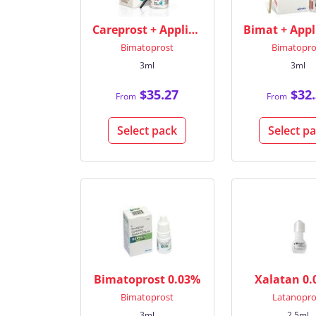
Careprost + Applicators
Bimatoprost
Bimatopro
3ml
3ml
$35.27
$32.
From
From
Select pack
Select p
Bimatoprost 0.03%
Xalatan 0
Bimatoprost
Latanopro
3ml
2.5ml