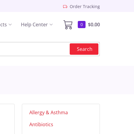
Order Tracking
cts
Help Center
$0.00
0
Search
Allergy & Asthma
Antibiotics