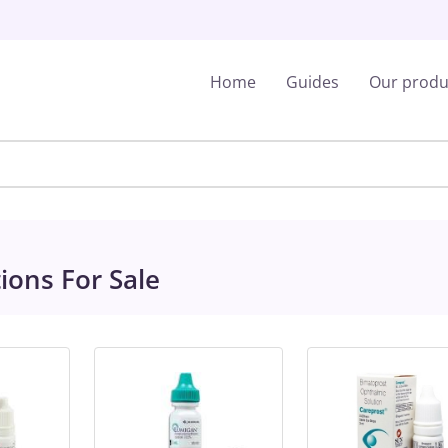
Home
Guides
Our produ
ions For Sale