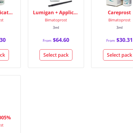
Bimat + Applicators
Lumigan + Applicators
Careprost
st
Bimatoprost
Bimatoprost
3ml
3ml
30
$64.60
$30.31
From
From
ack
Select pack
Select pack
.005%
st