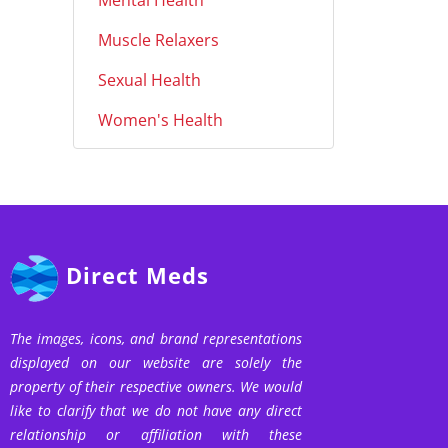
Mental Health
Muscle Relaxers
Sexual Health
Women's Health
Direct Meds
The images, icons, and brand representations
displayed on our website are solely the
property of their respective owners. We would
like to clarify that we do not have any direct
relationship or affiliation with these