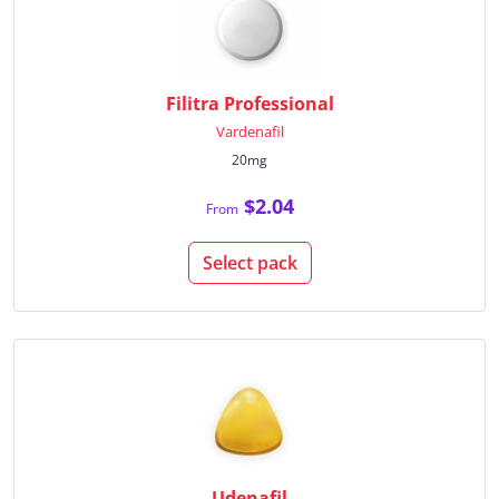
Filitra Professional
Vardenafil
20mg
$2.04
From
Select pack
Udenafil