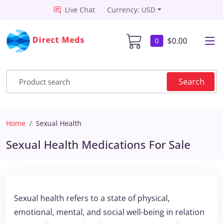
Live Chat
Currency: USD
Direct Meds
$0.00
0
Search
Home
Sexual Health
Sexual Health Medications For Sale
Sexual health refers to a state of physical,
emotional, mental, and social well-being in relation