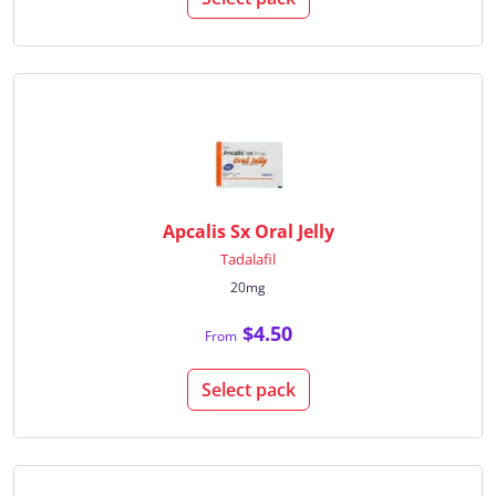
Apcalis Sx Oral Jelly
Tadalafil
20mg
$4.50
From
Select pack