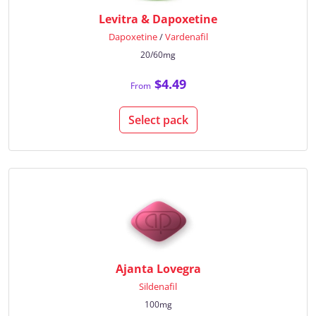
Levitra & Dapoxetine
Dapoxetine
/
Vardenafil
20/60mg
$4.49
From
Select pack
Ajanta Lovegra
Sildenafil
100mg