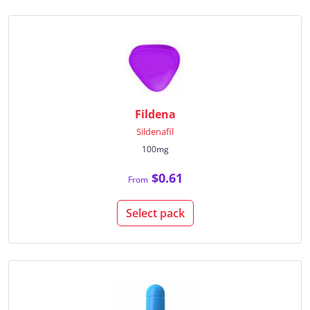
Fildena
Sildenafil
100mg
$0.61
From
Select pack