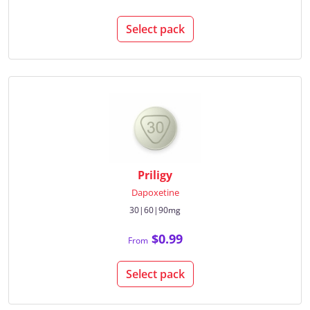
Select pack
Priligy
Dapoxetine
30|60|90mg
$0.99
From
Select pack