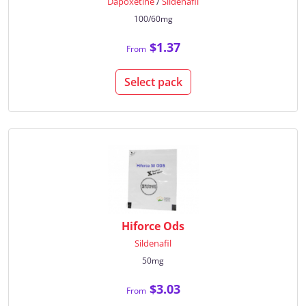
Dapoxetine
/
Sildenafil
100/60mg
$1.37
From
Select pack
Hiforce Ods
Sildenafil
50mg
$3.03
From