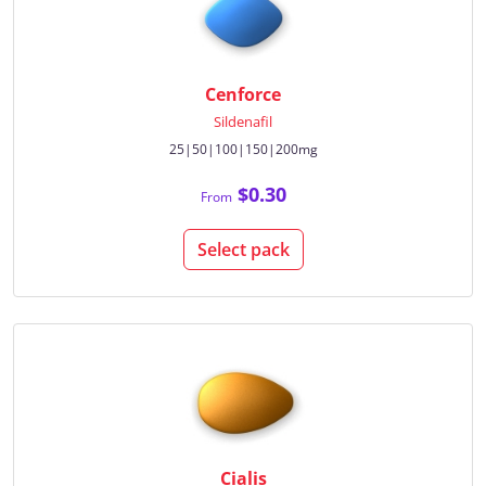
Cenforce
Sildenafil
25|50|100|150|200mg
$0.30
From
Select pack
Cialis