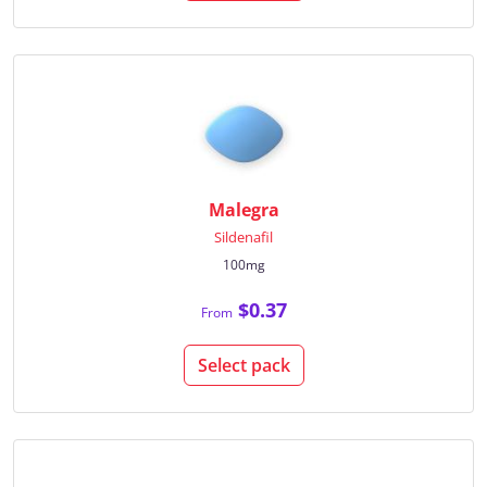
Malegra
Sildenafil
100mg
$0.37
From
Select pack