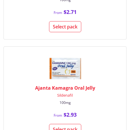
$2.71
From
Select pack
Ajanta Kamagra Oral Jelly
Sildenafil
100mg
$2.93
From
Select pack