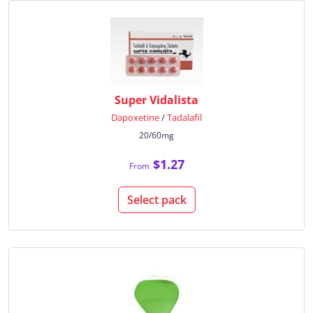
Super Vidalista
Dapoxetine
/
Tadalafil
20/60mg
$1.27
From
Select pack