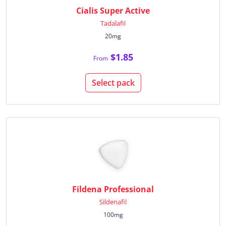
Cialis Super Active
Tadalafil
20mg
$1.85
From
Select pack
Fildena Professional
Sildenafil
100mg