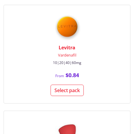
Levitra
Vardenafil
10|20|40|60mg
$0.84
From
Select pack