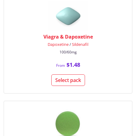
Viagra & Dapoxetine
Dapoxetine
/
Sildenafil
100/60mg
$1.48
From
Select pack