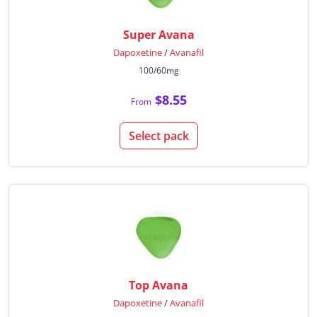
Super Avana
Dapoxetine
/
Avanafil
100/60mg
$8.55
From
Select pack
Top Avana
Dapoxetine
/
Avanafil