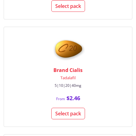
Select pack
Brand Cialis
Tadalafil
5|10|20|40mg
$2.46
From
Select pack