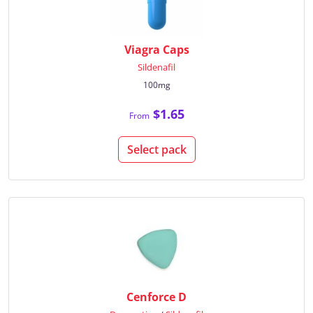
Viagra Caps
Sildenafil
100mg
$1.65
From
Select pack
Cenforce D