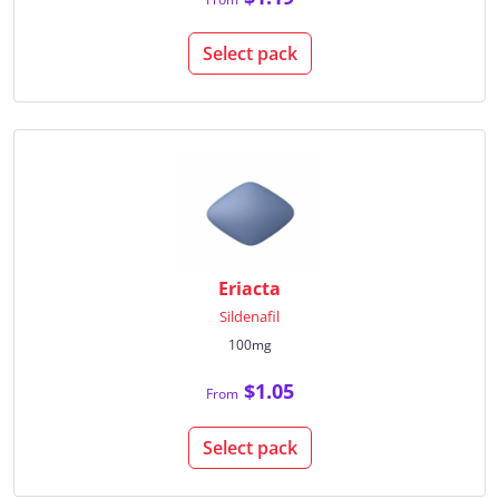
Select pack
Eriacta
Sildenafil
100mg
$1.05
From
Select pack