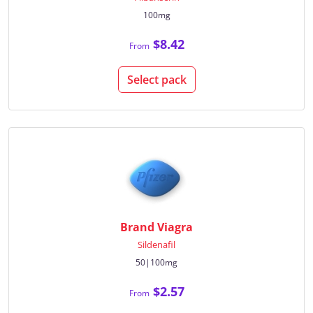
100mg
$8.42
From
Select pack
Brand Viagra
Sildenafil
50|100mg
$2.57
From