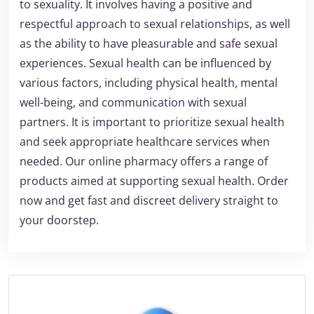
to sexuality. It involves having a positive and
respectful approach to sexual relationships, as well
as the ability to have pleasurable and safe sexual
experiences. Sexual health can be influenced by
various factors, including physical health, mental
well-being, and communication with sexual
partners. It is important to prioritize sexual health
and seek appropriate healthcare services when
needed. Our online pharmacy offers a range of
products aimed at supporting sexual health. Order
now and get fast and discreet delivery straight to
your doorstep.