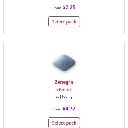
$2.25
From
Select pack
Zenegra
Sildenafil
50|100mg
$0.77
From
Select pack