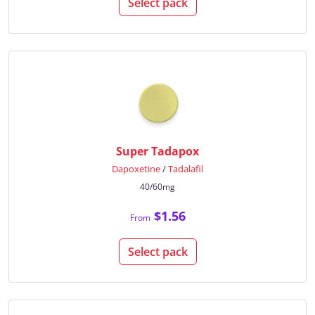
Select pack
Super Tadapox
Dapoxetine
/
Tadalafil
40/60mg
$1.56
From
Select pack