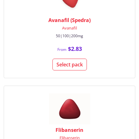
Avanafil (Spedra)
Avanafil
50|100|200mg
$2.83
From
Select pack
Flibanserin
Flibanserin