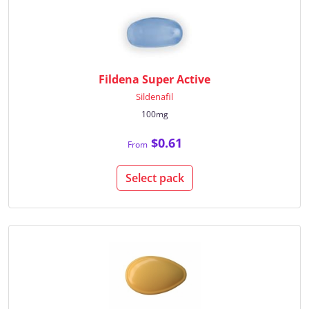
Fildena Super Active
Sildenafil
100mg
$0.61
From
Select pack