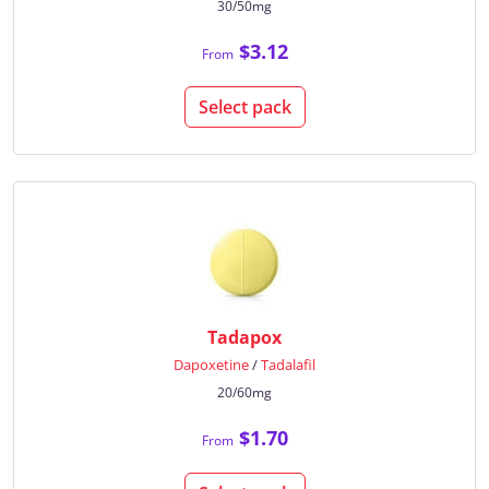
30/50mg
$3.12
From
Select pack
Tadapox
Dapoxetine
/
Tadalafil
20/60mg
$1.70
From