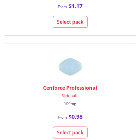
$1.17
From
Select pack
Cenforce Professional
Sildenafil
100mg
$0.98
From
Select pack