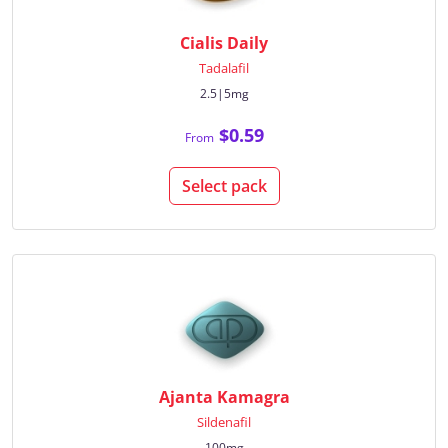
Cialis Daily
Tadalafil
2.5|5mg
$0.59
From
Select pack
Ajanta Kamagra
Sildenafil
100mg