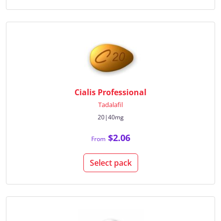
Cialis Professional
Tadalafil
20|40mg
$2.06
From
Select pack