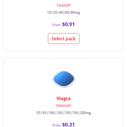
Tadalafil
10|20|40|60|80mg
$0.91
From
Select pack
Viagra
Sildenafil
25|50|100|120|130|150|200mg
$0.31
From