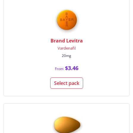
Brand Levitra
Vardenafil
20mg
$3.46
From
Select pack