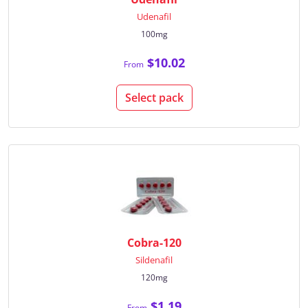
Udenafil
100mg
$10.02
From
Select pack
Cobra-120
Sildenafil
120mg
$1.19
From