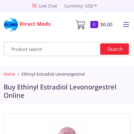
Live Chat
Currency: USD
Direct Meds
$0.00
0
Search
Home
Ethinyl Estradiol Levonorgestrel
Buy Ethinyl Estradiol Levonorgestrel
Online