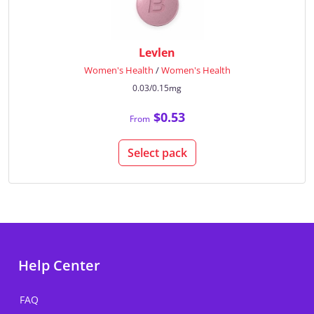
Levlen
Women's Health
/
Women's Health
0.03/0.15mg
$0.53
From
Select pack
Help Center
FAQ