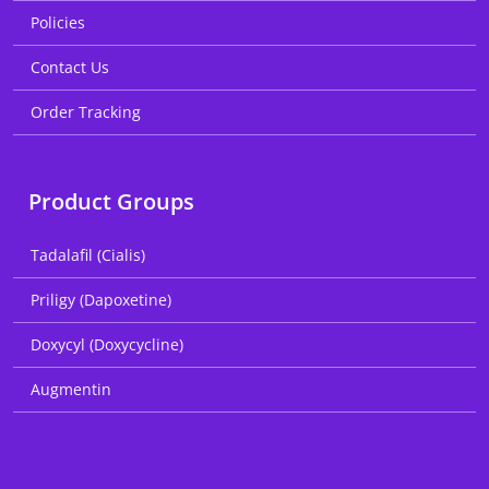
Policies
Contact Us
Order Tracking
Product Groups
Tadalafil (Cialis)
Priligy (Dapoxetine)
Doxycyl (Doxycycline)
Augmentin