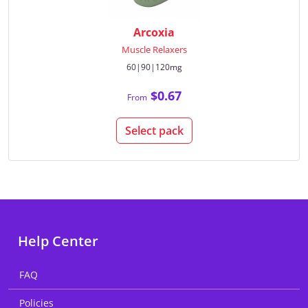
Arcoxia
Muscle Relaxers
60|90|120mg
$0.67
From
Select pack
Help Center
FAQ
Policies