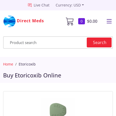
Live Chat
Currency: USD
Direct Meds
$0.00
0
Search
Home
Etoricoxib
Buy Etoricoxib Online