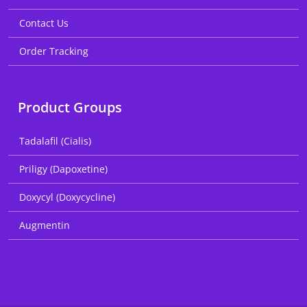
Contact Us
Order Tracking
Product Groups
Tadalafil (Cialis)
Priligy (Dapoxetine)
Doxycyl (Doxycycline)
Augmentin