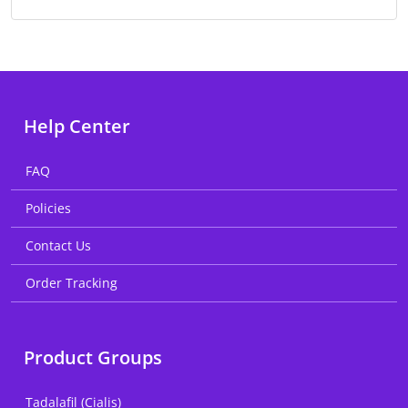
Help Center
FAQ
Policies
Contact Us
Order Tracking
Product Groups
Tadalafil (Cialis)