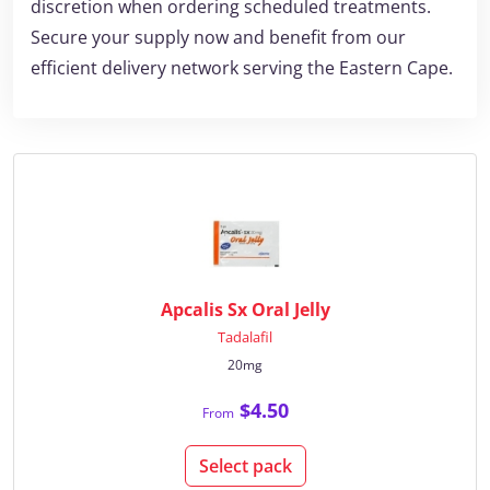
discretion when ordering scheduled treatments.
Secure your supply now and benefit from our
efficient delivery network serving the Eastern Cape.
Apcalis Sx Oral Jelly
Tadalafil
20mg
$4.50
From
Select pack