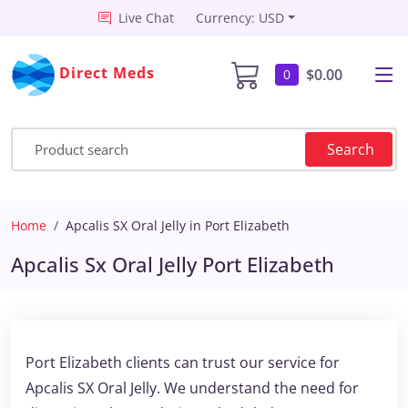
Live Chat
Currency: USD
Direct Meds
$0.00
0
Search
Home
Apcalis SX Oral Jelly in Port Elizabeth
Apcalis Sx Oral Jelly Port Elizabeth
Port Elizabeth clients can trust our service for
Apcalis SX Oral Jelly. We understand the need for