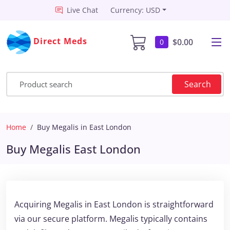
Live Chat
Currency: USD
Direct Meds
$0.00
0
Search
Home
Buy Megalis in East London
Buy Megalis East London
Acquiring Megalis in East London is straightforward
via our secure platform. Megalis typically contains