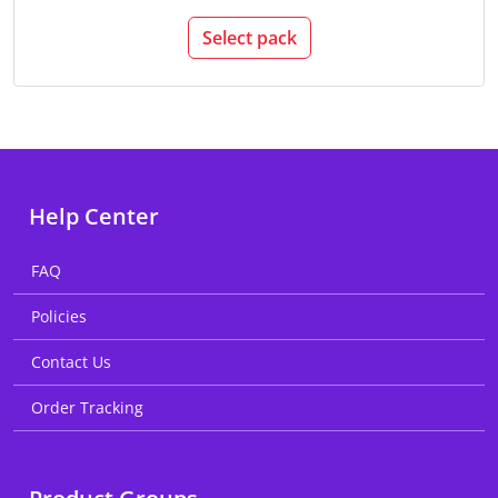
Select pack
Help Center
FAQ
Policies
Contact Us
Order Tracking