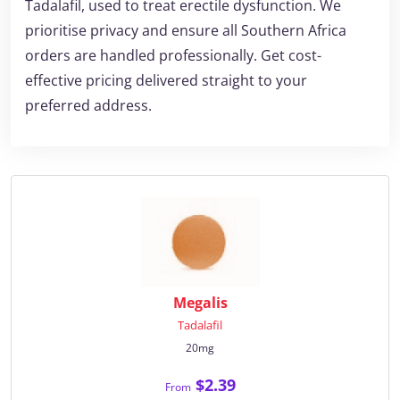
Tadalafil, used to treat erectile dysfunction. We
prioritise privacy and ensure all Southern Africa
orders are handled professionally. Get cost-
effective pricing delivered straight to your
preferred address.
Megalis
Tadalafil
20mg
$2.39
From