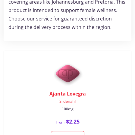
covering areas like Johannesburg and Pretoria. This
product is intended to support female wellness.
Choose our service for guaranteed discretion
during the delivery process within the region.
Ajanta Lovegra
Sildenafil
100mg
$2.25
From