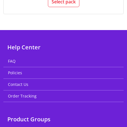
Select pack
Help Center
FAQ
Policies
Contact Us
Order Tracking
Product Groups