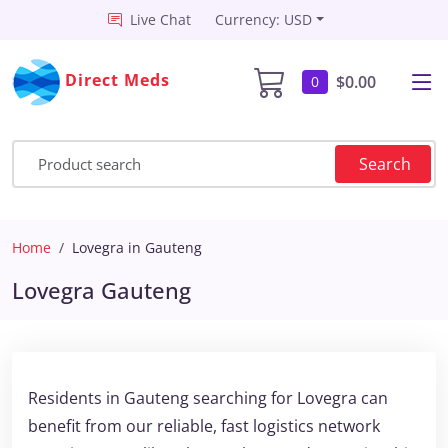
Live Chat
Currency: USD
Direct Meds
$0.00
0
Search
Home
Lovegra in Gauteng
Lovegra Gauteng
Residents in Gauteng searching for Lovegra can
benefit from our reliable, fast logistics network