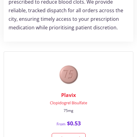
prescribed to reduce blood clots. We provide
reliable, tracked dispatch for all orders across the
city, ensuring timely access to your prescription
medication while prioritising patient discretion.
Plavix
Clopidogrel Bisulfate
75mg
$0.53
From