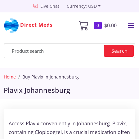
Live Chat
Currency: USD
Direct Meds
$0.00
0
Search
Home
Buy Plavix in Johannesburg
Plavix Johannesburg
Access Plavix conveniently in Johannesburg. Plavix,
containing Clopidogrel, is a crucial medication often