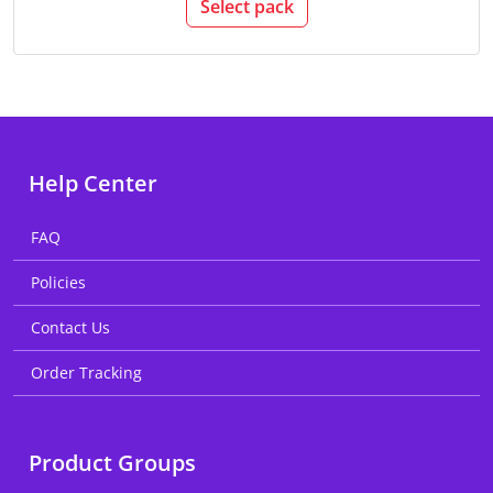
Select pack
Help Center
FAQ
Policies
Contact Us
Order Tracking
Product Groups