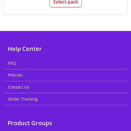
Select pack
Help Center
FAQ
Policies
Contact Us
Order Tracking
Product Groups