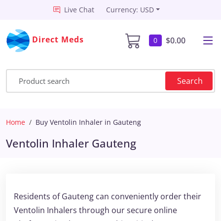
Live Chat
Currency: USD
Direct Meds
$0.00
0
Search
Home
Buy Ventolin Inhaler in Gauteng
Ventolin Inhaler Gauteng
Residents of Gauteng can conveniently order their
Ventolin Inhalers through our secure online