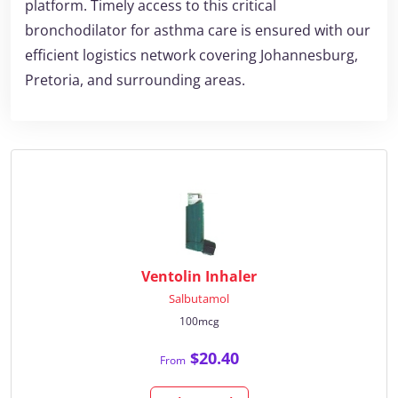
platform. Timely access to this critical
bronchodilator for asthma care is ensured with our
efficient logistics network covering Johannesburg,
Pretoria, and surrounding areas.
Ventolin Inhaler
Salbutamol
100mcg
$20.40
From