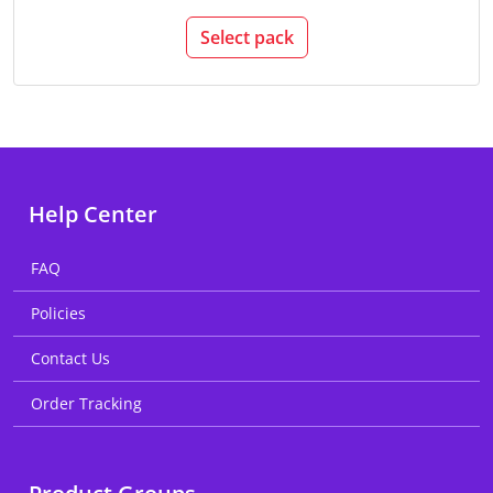
Select pack
Help Center
FAQ
Policies
Contact Us
Order Tracking