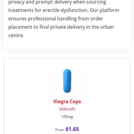
privacy and prompt delivery when sourcing
treatments for erectile dysfunction. Our platform
ensures professional handling from order
placement to final private delivery in the urban
centre.
Viagra Caps
Sildenafil
100mg
$1.65
From