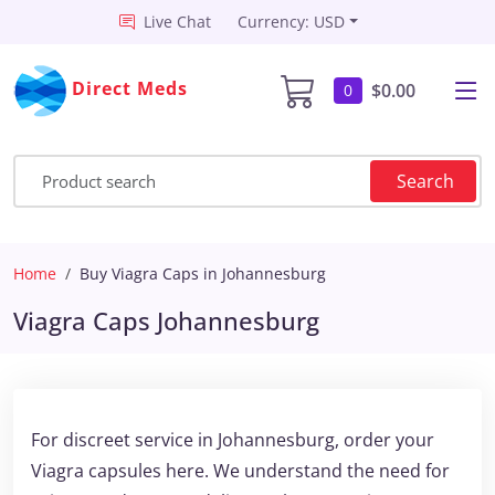
Live Chat
Currency: USD
Direct Meds
$0.00
0
Search
Home
Buy Viagra Caps in Johannesburg
Viagra Caps Johannesburg
For discreet service in Johannesburg, order your
Viagra capsules here. We understand the need for