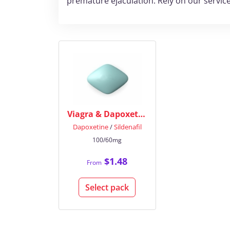
premature ejaculation. Rely on our service
Viagra & Dapoxetine
Dapoxetine
/
Sildenafil
100/60mg
$1.48
From
Select pack