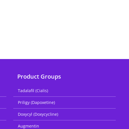
Product Groups
Tadalafil (Cialis)
Priligy (Dapoxetine)
Doxycyl (Doxycycline)
Augmentin