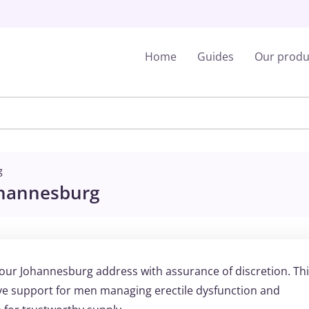
Home
Guides
Our produ
g
ohannesburg
your Johannesburg address with assurance of discretion. Th
 support for men managing erectile dysfunction and