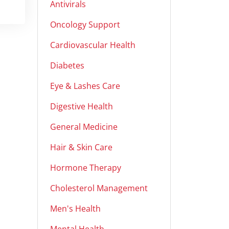
Antivirals
Oncology Support
Cardiovascular Health
Diabetes
Eye & Lashes Care
Digestive Health
General Medicine
Hair & Skin Care
Hormone Therapy
Cholesterol Management
Men's Health