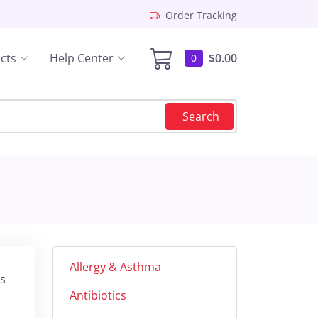
Order Tracking
cts
Help Center
$0.00
0
Search
Allergy & Asthma
is
Antibiotics