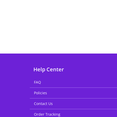
Help Center
FAQ
Policies
Contact Us
Order Tracking