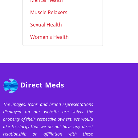
Mental Health
Muscle Relaxers
Sexual Health
Women's Health
Direct Meds
The images, icons, and brand representations
displayed on our website are solely the
property of their respective owners. We would
like to clarify that we do not have any direct
relationship or affiliation with these