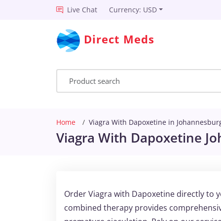
Live Chat
Currency: USD
Direct Meds
Home
Viagra With Dapoxetine in Johannesbur
Viagra With Dapoxetine J
Order Viagra with Dapoxetine directly to 
combined therapy provides comprehensive