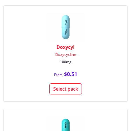
Doxycyl
Doxycycline
100mg
$0.51
From
Select pack