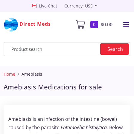
Live Chat
Currency: USD
Direct Meds
$0.00
0
Search
Home
Amebiasis
Amebiasis Medications for sale
Amebiasis is an infection of the intestine (bowel)
caused by the parasite
Entamoeba histolytica
. Below