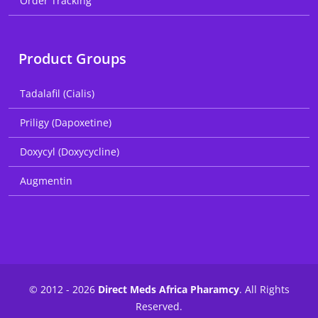
Order Tracking
Product Groups
Tadalafil (Cialis)
Priligy (Dapoxetine)
Doxycyl (Doxycycline)
Augmentin
© 2012 - 2026
Direct Meds Africa Pharamcy
. All Rights
Reserved.