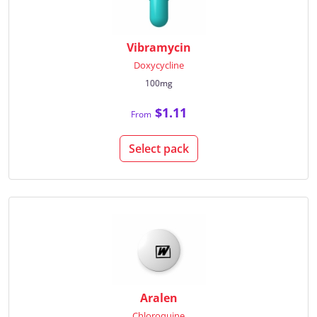
Vibramycin
Doxycycline
100mg
$1.11
From
Select pack
Aralen
Chloroquine