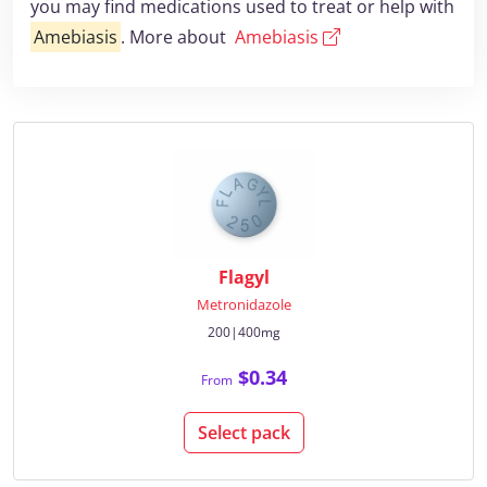
you may find medications used to treat or help with
Amebiasis
. More about
Amebiasis
Flagyl
Metronidazole
200|400mg
$0.34
From
Select pack