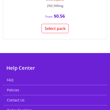
250|500mg
$0.56
From
Select pack
Help Center
FAQ
Policies
Contact Us