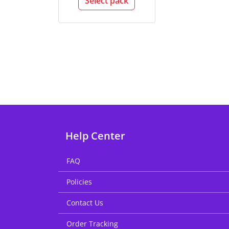
Select pack
Help Center
FAQ
Policies
Contact Us
Order Tracking