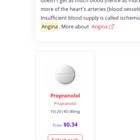
doesn't get as much blood (hence as much
more of the heart's arteries (blood vessel
Insufficient blood supply is called ischem
Angina
. More about
Angina
Propranolol
Propranolol
10|20|40|80mg
$0.34
From