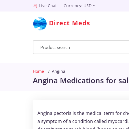
Live Chat
Currency: USD
Direct Meds
Home
Angina
Angina Medications for sa
Angina pectoris is the medical term for ch
a symptom of a condition called myocardi