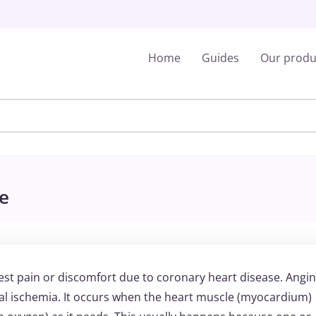
Home
Guides
Our produ
le
est pain or discomfort due to coronary heart disease. Angin
al ischemia. It occurs when the heart muscle (myocardium)