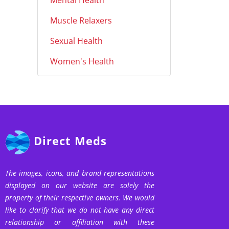
Mental Health
Muscle Relaxers
Sexual Health
Women's Health
Direct Meds
The images, icons, and brand representations
displayed on our website are solely the
property of their respective owners. We would
like to clarify that we do not have any direct
relationship or affiliation with these