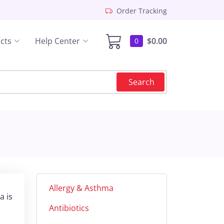
Order Tracking
cts
Help Center
$0.00
0
Search
Allergy & Asthma
a is
Antibiotics