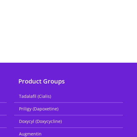
Product Groups
Tadalafil (Cialis)
Priligy (Dapoxetine)
Doxycyl (Doxycycline)
Augmentin