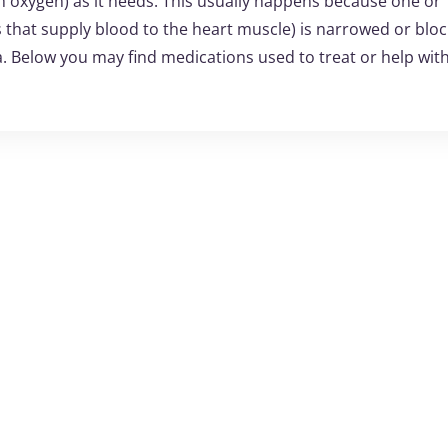
 oxygen) as it needs. This usually happens because one or
s that supply blood to the heart muscle) is narrowed or bloc
ia. Below you may find medications used to treat or help wit