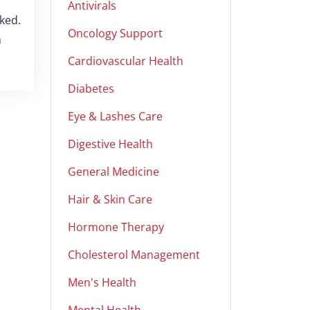
Antivirals
ked.
Oncology Support
h
Cardiovascular Health
Diabetes
Eye & Lashes Care
Digestive Health
General Medicine
Hair & Skin Care
Hormone Therapy
Cholesterol Management
Men's Health