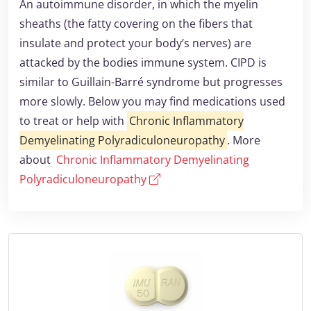
An autoimmune disorder, in which the myelin
sheaths (the fatty covering on the fibers that
insulate and protect your body’s nerves) are
attacked by the bodies immune system. CIPD is
similar to Guillain-Barré syndrome but progresses
more slowly. Below you may find medications used
to treat or help with
Chronic Inflammatory
Demyelinating Polyradiculoneuropathy
. More
about
Chronic Inflammatory Demyelinating
Polyradiculoneuropathy