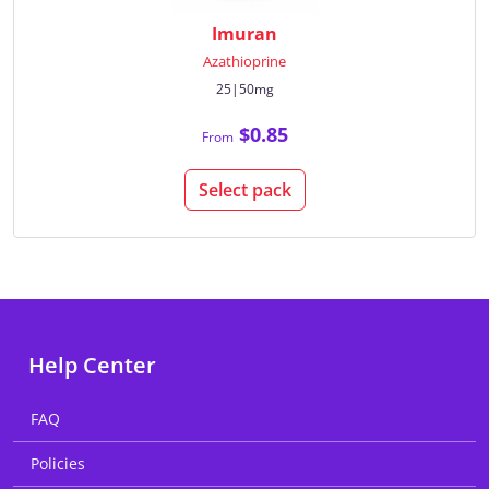
Imuran
Azathioprine
25|50mg
$0.85
From
Select pack
Help Center
FAQ
Policies