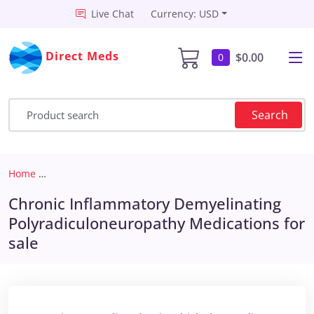
Live Chat
Currency: USD
Direct Meds
$0.00
0
Search
Home
Chronic Inflammatory Demyelinating Polyradiculoneuro
Chronic Inflammatory Demyelinating
Polyradiculoneuropathy Medications for
sale