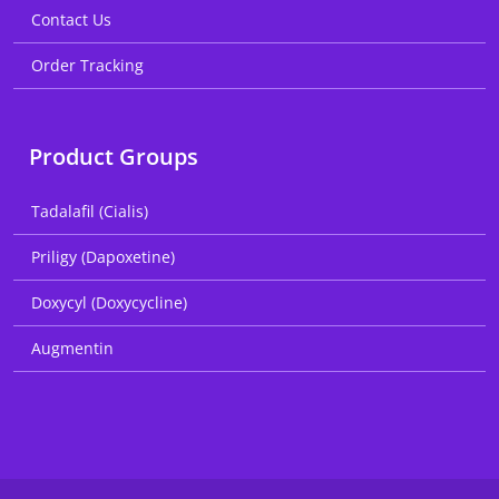
Contact Us
Order Tracking
Product Groups
Tadalafil (Cialis)
Priligy (Dapoxetine)
Doxycyl (Doxycycline)
Augmentin