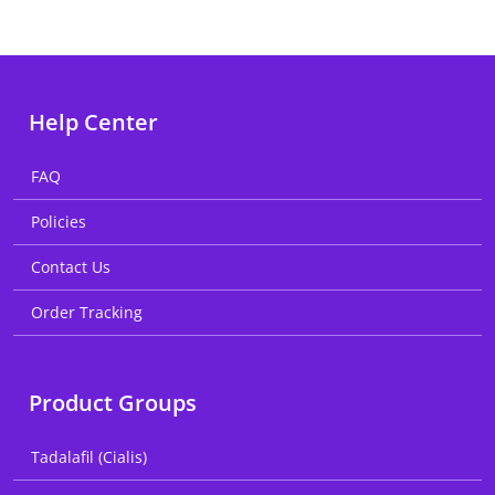
Help Center
FAQ
Policies
Contact Us
Order Tracking
Product Groups
Tadalafil (Cialis)