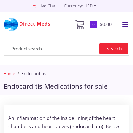
Live Chat
Currency: USD
Direct Meds
$0.00
0
Search
Home
Endocarditis
Endocarditis Medications for sale
An inflammation of the inside lining of the heart
chambers and heart valves (endocardium). Below