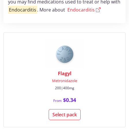
you may find medications used to treat or help with
Endocarditis
. More about
Endocarditis
Flagyl
Metronidazole
200|400mg
$0.34
From
Select pack