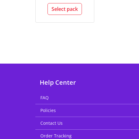
Select pack
Help Center
FAQ
Policies
Contact Us
Order Tracking