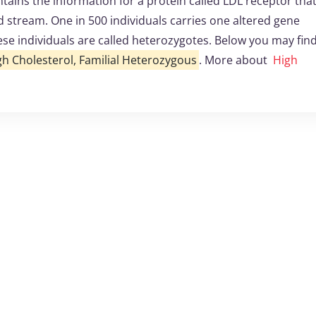
ins the information for a protein called LDL receptor that
d stream. One in 500 individuals carries one altered gene
ese individuals are called heterozygotes. Below you may fin
gh Cholesterol, Familial Heterozygous
. More about
High