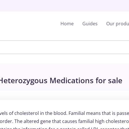
Home
Guides
Our produ
 Heterozygous Medications for sale
vels of cholesterol in the blood. Familial means that is pass
order. The altered gene that causes familial high cholesterol