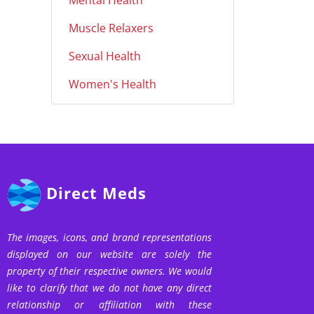
Mental Health
Muscle Relaxers
Sexual Health
Women's Health
Direct Meds
The images, icons, and brand representations
displayed on our website are solely the
property of their respective owners. We would
like to clarify that we do not have any direct
relationship or affiliation with these