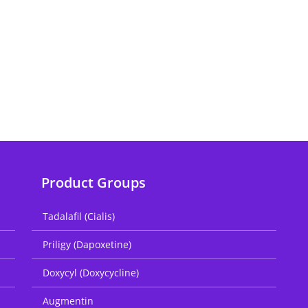
Product Groups
Tadalafil (Cialis)
Priligy (Dapoxetine)
Doxycyl (Doxycycline)
Augmentin