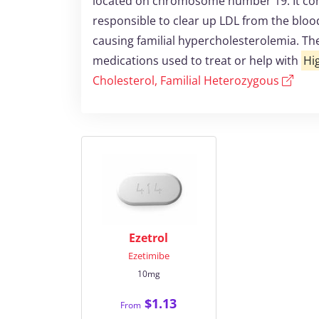
located on chromosome number 19. It conta
responsible to clear up LDL from the bloo
causing familial hypercholesterolemia. Th
medications used to treat or help with
Hi
Cholesterol, Familial Heterozygous
Ezetrol
Ezetimibe
10mg
$1.13
From