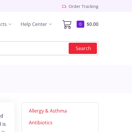
Order Tracking
cts
Help Center
$0.00
0
Search
Allergy & Asthma
ed
Antibiotics
 is