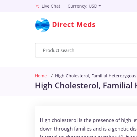
Live Chat
Currency: USD
Direct Meds
Home
High Cholesterol, Familial Heterozygous
High Cholesterol, Familial
High cholesterol is the presence of high le
down through families and is a genetic dis