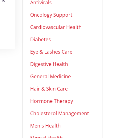
 is
Antivirals
Oncology Support
d
Cardiovascular Health
Diabetes
Eye & Lashes Care
Digestive Health
General Medicine
Hair & Skin Care
Hormone Therapy
Cholesterol Management
Men's Health