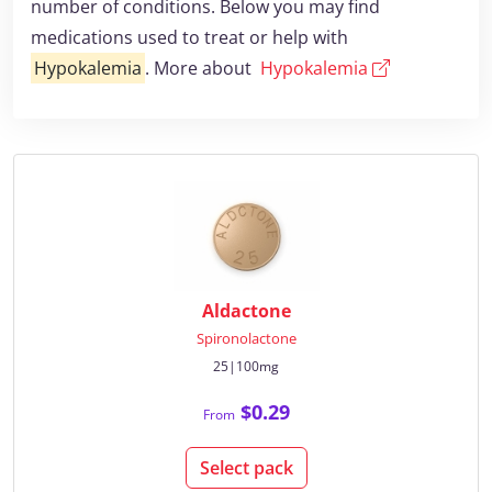
number of conditions. Below you may find
medications used to treat or help with
Hypokalemia
. More about
Hypokalemia
Aldactone
Spironolactone
25|100mg
$0.29
From
Select pack