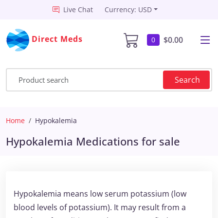
Live Chat
Currency: USD
Direct Meds
$0.00
0
Search
Home
Hypokalemia
Hypokalemia Medications for sale
Hypokalemia means low serum potassium (low
blood levels of potassium). It may result from a