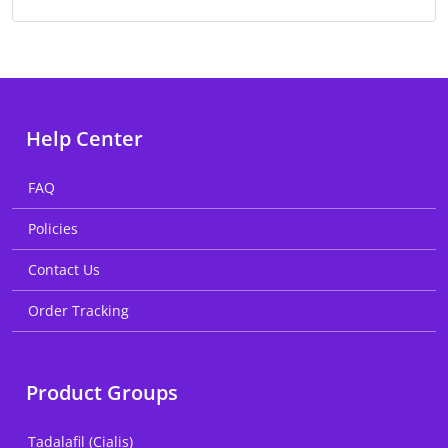
Help Center
FAQ
Policies
Contact Us
Order Tracking
Product Groups
Tadalafil (Cialis)