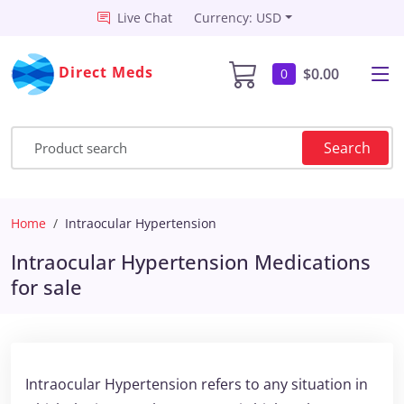
Live Chat
Currency: USD
Direct Meds
$0.00
0
Search
Home
Intraocular Hypertension
Intraocular Hypertension Medications
for sale
Intraocular Hypertension refers to any situation in