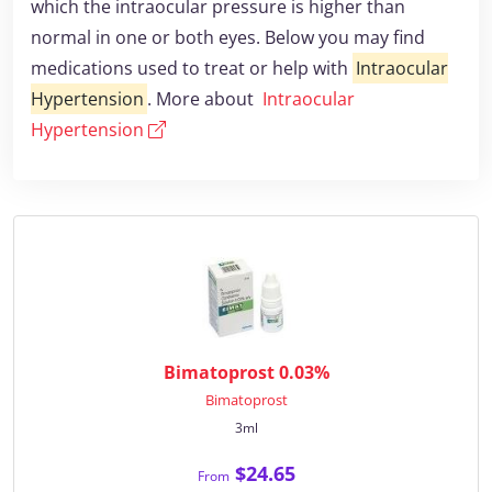
which the intraocular pressure is higher than
normal in one or both eyes. Below you may find
medications used to treat or help with
Intraocular
Hypertension
. More about
Intraocular
Hypertension
Bimatoprost 0.03%
Bimatoprost
3ml
$24.65
From