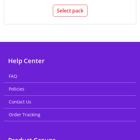
Select pack
Help Center
FAQ
Policies
Contact Us
Order Tracking