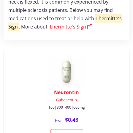
neck is flexed. It is commonly experienced by
multiple sclerosis patients. Below you may find
medications used to treat or help with
Lhermitte's
Sign
. More about
Lhermitte's Sign
Neurontin
Gabapentin
100|300|400|600mg
$0.43
From