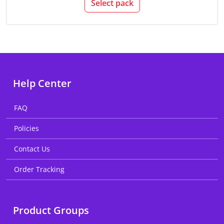
Select pack
Help Center
FAQ
Policies
Contact Us
Order Tracking
Product Groups