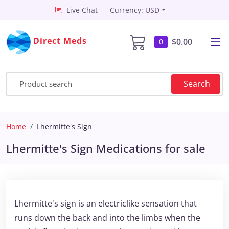
Live Chat
Currency: USD
Direct Meds
$0.00
0
Search
Home
Lhermitte's Sign
Lhermitte's Sign Medications for sale
Lhermitte's sign is an electriclike sensation that
runs down the back and into the limbs when the