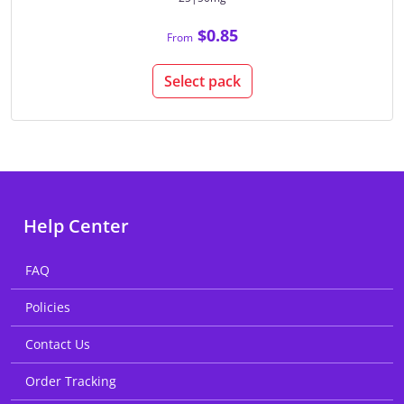
$0.85
From
Select pack
Help Center
FAQ
Policies
Contact Us
Order Tracking