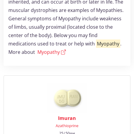
inherited, and can occur at birth or later in life. The
muscular dystrophies are examples of Myopathies.
General symptoms of Myopathy include weakness
of limbs, usually proximal (located close to the
center of the body). Below you may find
medications used to treat or help with
Myopathy
.
More about
Myopathy
Imuran
Azathioprine
25|50mg