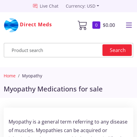
Live Chat
Currency: USD
Direct Meds
$0.00
0
Search
Home
Myopathy
Myopathy Medications for sale
Myopathy is a general term referring to any disease
of muscles. Myopathies can be acquired or