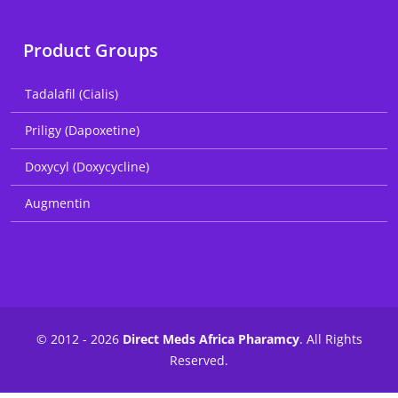
Product Groups
Tadalafil (Cialis)
Priligy (Dapoxetine)
Doxycyl (Doxycycline)
Augmentin
© 2012 - 2026
Direct Meds Africa Pharamcy
. All Rights
Reserved.