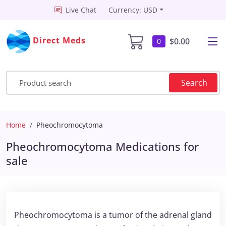
Live Chat
Currency: USD
Direct Meds
$0.00
0
Search
Home
Pheochromocytoma
Pheochromocytoma Medications for
sale
Pheochromocytoma is a tumor of the adrenal gland