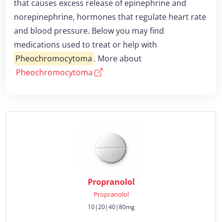
that causes excess release of epinephrine and
norepinephrine, hormones that regulate heart rate
and blood pressure. Below you may find
medications used to treat or help with
Pheochromocytoma
. More about
Pheochromocytoma
Propranolol
Propranolol
10|20|40|80mg