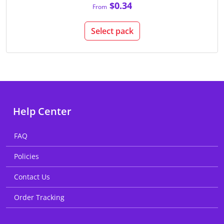
$0.34
From
Select pack
Help Center
FAQ
Policies
Contact Us
Order Tracking