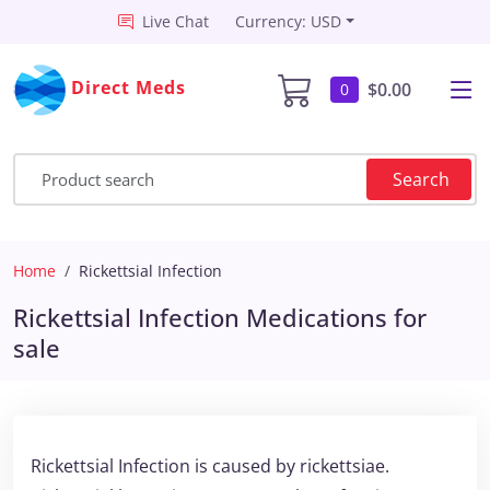
Live Chat
Currency: USD
Direct Meds
$0.00
0
Search
Home
Rickettsial Infection
Rickettsial Infection Medications for
sale
Rickettsial Infection is caused by rickettsiae.