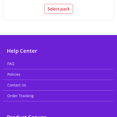
Select pack
Help Center
FAQ
Policies
Contact Us
Order Tracking