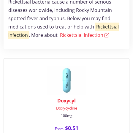
Rickettsial bacteria cause a number of serious
diseases worldwide, including Rocky Mountain
spotted fever and typhus. Below you may find
medications used to treat or help with
Rickettsial
Infection
. More about
Rickettsial Infection
Doxycyl
Doxycycline
100mg
$0.51
From