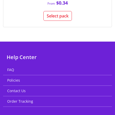
$0.34
From
Select pack
Help Center
FAQ
Policies
Contact Us
Order Tracking