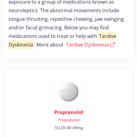
exposure to a group of medications known as
neuroleptics. The abnormal movements include
tongue thrusting, repetitive chewing, jaw swinging
and/or facial grimacing. Below you may find
medications used to treat or help with
Tardive
Dyskinesia
. More about
Tardive Dyskinesia
Propranolol
Propranolol
10|20|40|80mg