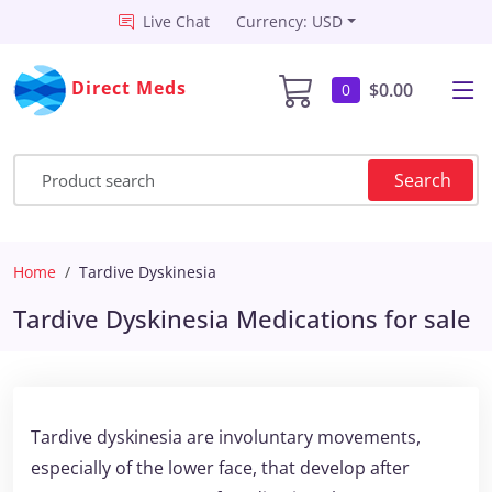
Live Chat
Currency: USD
Direct Meds
$0.00
0
Search
Home
Tardive Dyskinesia
Tardive Dyskinesia Medications for sale
Tardive dyskinesia are involuntary movements,
especially of the lower face, that develop after