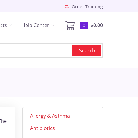
Order Tracking
cts
Help Center
$0.00
0
Search
Allergy & Asthma
The
Antibiotics