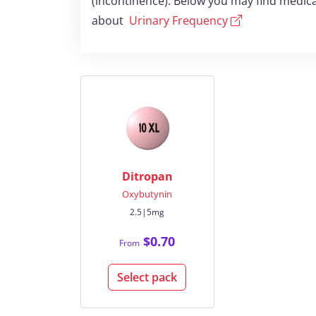
(incontinence). Below you may find medica
about
Urinary Frequency
Ditropan
Oxybutynin
2.5|5mg
$0.70
From
Select pack