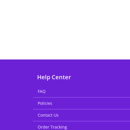
Help Center
FAQ
Policies
Contact Us
Order Tracking