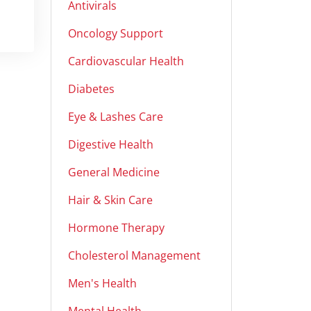
Antivirals
Oncology Support
Cardiovascular Health
Diabetes
Eye & Lashes Care
Digestive Health
General Medicine
Hair & Skin Care
Hormone Therapy
Cholesterol Management
Men's Health