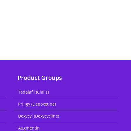
Product Groups
Tadalafil (Cialis)
Priligy (Dapoxetine)
Doxycyl (Doxycycline)
Augmentin