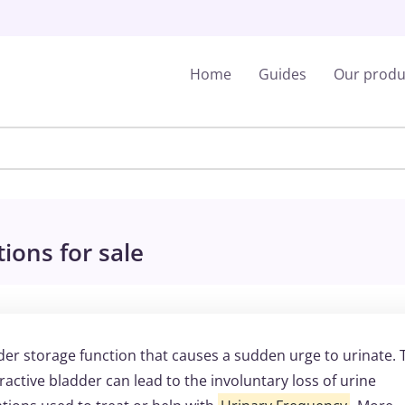
Home
Guides
Our produ
ions for sale
der storage function that causes a sudden urge to urinate. 
ractive bladder can lead to the involuntary loss of urine