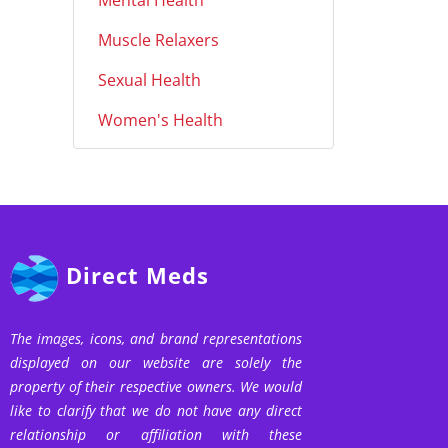
Mental Health
Muscle Relaxers
Sexual Health
Women's Health
Direct Meds
The images, icons, and brand representations
displayed on our website are solely the
property of their respective owners. We would
like to clarify that we do not have any direct
relationship or affiliation with these