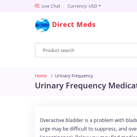
Live Chat
Currency: USD
Direct Meds
Home
Urinary Frequency
Urinary Frequency Medicat
Overactive bladder is a problem with blad
urge may be difficult to suppress, and ove