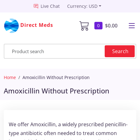
Live Chat
Currency: USD
Direct Meds
$0.00
0
Search
Home
Amoxicillin Without Prescription
Amoxicillin Without Prescription
We offer Amoxicillin, a widely prescribed penicillin-
type antibiotic often needed to treat common