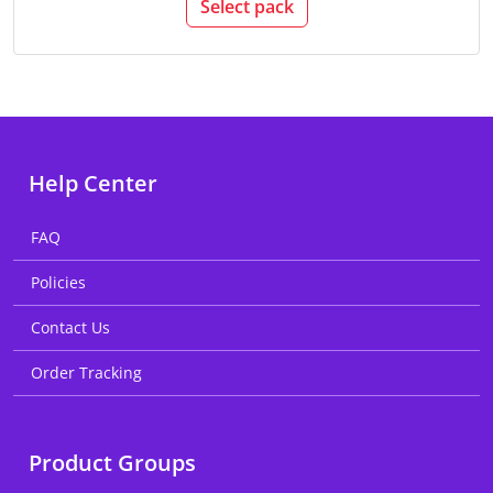
Select pack
Help Center
FAQ
Policies
Contact Us
Order Tracking
Product Groups