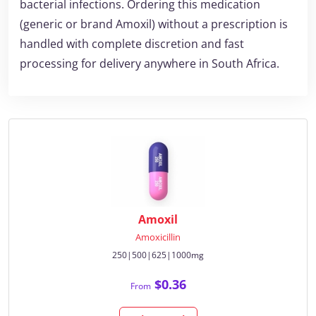
bacterial infections. Ordering this medication
(generic or brand Amoxil) without a prescription is
handled with complete discretion and fast
processing for delivery anywhere in South Africa.
Amoxil
Amoxicillin
250|500|625|1000mg
$0.36
From