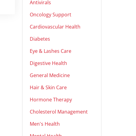
Antivirals
Oncology Support
Cardiovascular Health
Diabetes
Eye & Lashes Care
Digestive Health
General Medicine
Hair & Skin Care
Hormone Therapy
Cholesterol Management
Men's Health