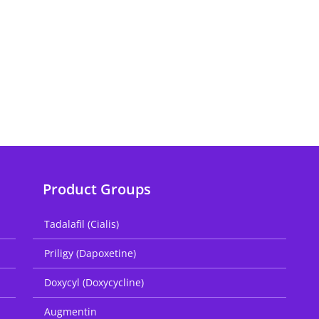
Product Groups
Tadalafil (Cialis)
Priligy (Dapoxetine)
Doxycyl (Doxycycline)
Augmentin