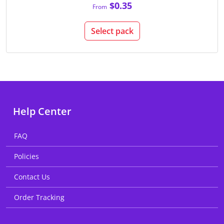
$0.35
From
Select pack
Help Center
FAQ
Policies
Contact Us
Order Tracking