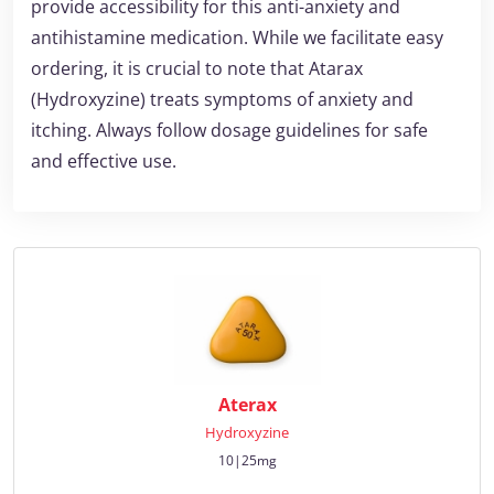
provide accessibility for this anti-anxiety and
antihistamine medication. While we facilitate easy
ordering, it is crucial to note that Atarax
(Hydroxyzine) treats symptoms of anxiety and
itching. Always follow dosage guidelines for safe
and effective use.
Aterax
Hydroxyzine
10|25mg