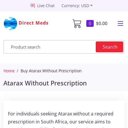
Live Chat
Currency: USD
Direct Meds
$0.00
0
Search
Home
Buy Atarax Without Prescription
Atarax Without Prescription
For individuals seeking Atarax without a required
prescription in South Africa, our service aims to