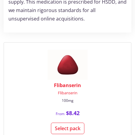
supply. This medication is prescribed for HSDD, and
we maintain rigorous standards for all
unsupervised online acquisitions.
Flibanserin
Flibanserin
100mg
$8.42
From
Select pack