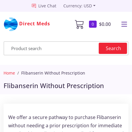
Live Chat
Currency: USD
Direct Meds
$0.00
0
Search
Home
Flibanserin Without Prescription
Flibanserin Without Prescription
We offer a secure pathway to purchase Flibanserin
without needing a prior prescription for immediate