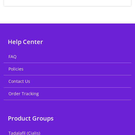
Help Center
FAQ
Policies
Contact Us
Order Tracking
Product Groups
Tadalafil (Cialis)