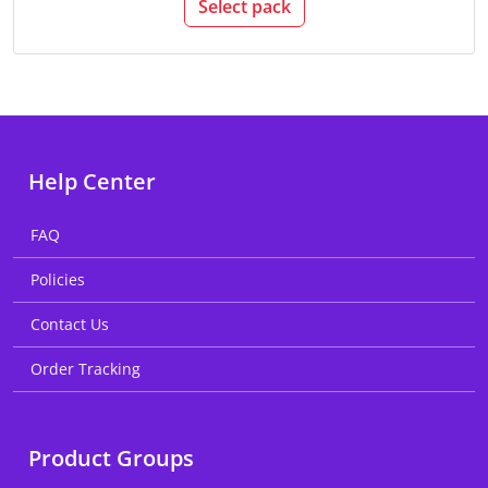
Select pack
Help Center
FAQ
Policies
Contact Us
Order Tracking
Product Groups