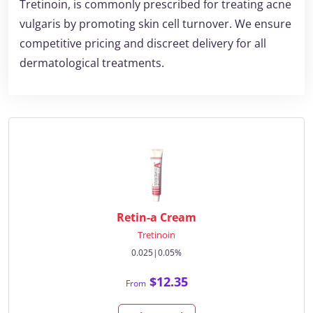
Tretinoin, is commonly prescribed for treating acne
vulgaris by promoting skin cell turnover. We ensure
competitive pricing and discreet delivery for all
dermatological treatments.
Retin-a Cream
Tretinoin
0.025|0.05%
$12.35
From