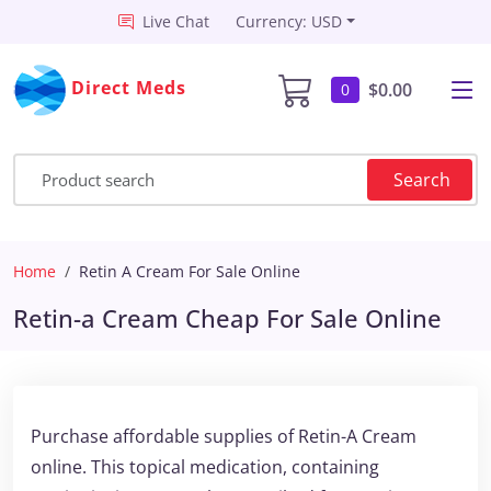
Live Chat
Currency: USD
Direct Meds
$0.00
0
Search
Home
Retin A Cream For Sale Online
Retin-a Cream Cheap For Sale Online
Purchase affordable supplies of Retin-A Cream
online. This topical medication, containing