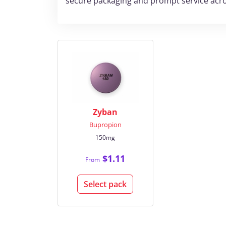
secure packaging and prompt service acro
Zyban
Bupropion
150mg
$1.11
From
Select pack