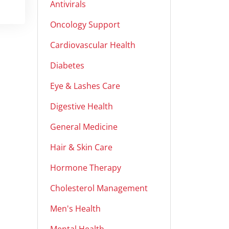
Antivirals
Oncology Support
Cardiovascular Health
Diabetes
Eye & Lashes Care
Digestive Health
General Medicine
Hair & Skin Care
Hormone Therapy
Cholesterol Management
Men's Health