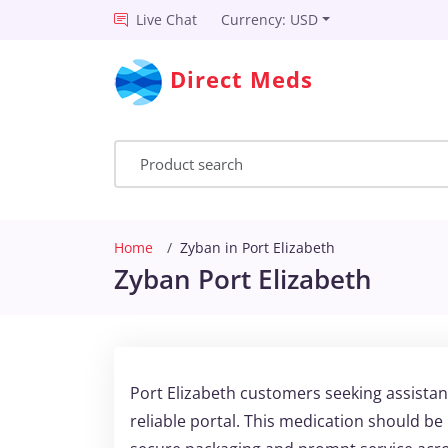
Live Chat
Currency: USD
Direct Meds
Home
Zyban in Port Elizabeth
Zyban Port Elizabeth
Port Elizabeth customers seeking assista
reliable portal. This medication should b