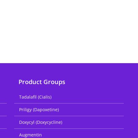
Product Groups
Tadalafil (Cialis)
Priligy (Dapoxetine)
Doxycyl (Doxycycline)
Augmentin