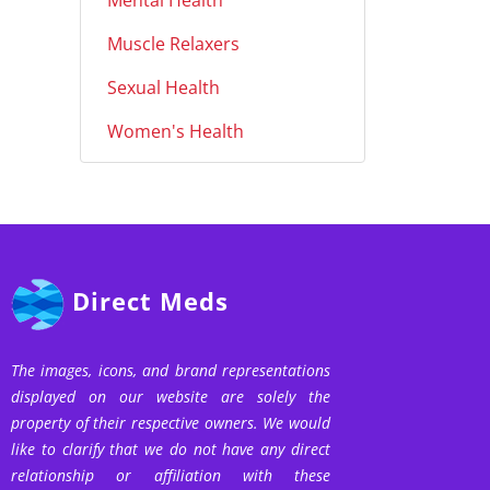
Mental Health
Muscle Relaxers
Sexual Health
Women's Health
Direct Meds
The images, icons, and brand representations
displayed on our website are solely the
property of their respective owners. We would
like to clarify that we do not have any direct
relationship or affiliation with these