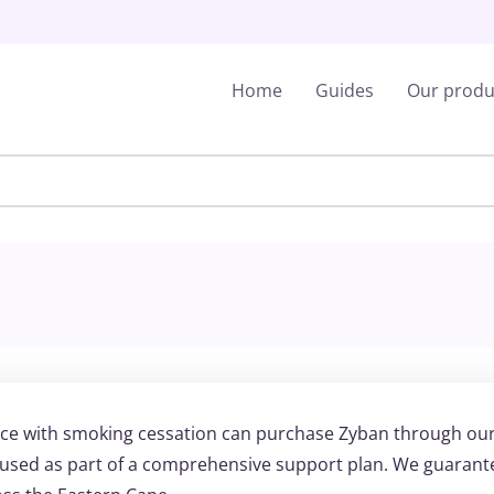
Home
Guides
Our produ
nce with smoking cessation can purchase Zyban through ou
e used as part of a comprehensive support plan. We guarant