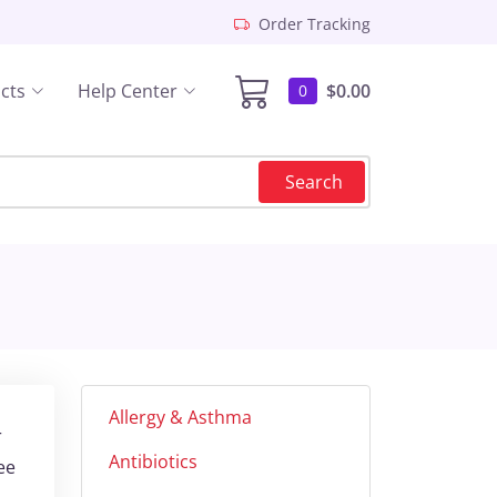
Order Tracking
cts
Help Center
$0.00
0
Search
Allergy & Asthma
r
Antibiotics
ee