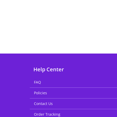
Help Center
FAQ
Policies
Contact Us
Order Tracking