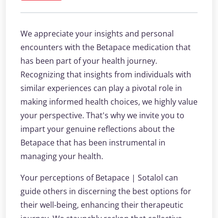
We appreciate your insights and personal
encounters with the Betapace medication that
has been part of your health journey.
Recognizing that insights from individuals with
similar experiences can play a pivotal role in
making informed health choices, we highly value
your perspective. That's why we invite you to
impart your genuine reflections about the
Betapace that has been instrumental in
managing your health.
Your perceptions of Betapace | Sotalol can
guide others in discerning the best options for
their well-being, enhancing their therapeutic