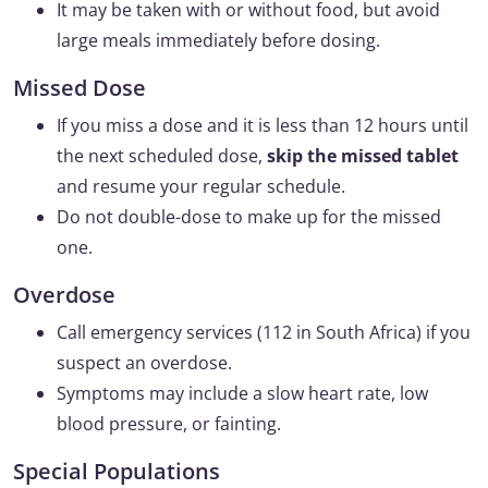
It may be taken with or without food, but avoid
large meals immediately before dosing.
Missed Dose
If you miss a dose and it is less than 12 hours until
the next scheduled dose,
skip the missed tablet
and resume your regular schedule.
Do not double-dose to make up for the missed
one.
Overdose
Call emergency services (112 in South Africa) if you
suspect an overdose.
Symptoms may include a slow heart rate, low
blood pressure, or fainting.
Special Populations