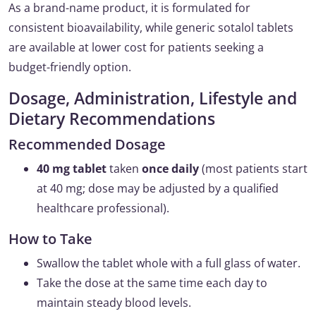
As a brand-name product, it is formulated for
consistent bioavailability, while generic sotalol tablets
are available at lower cost for patients seeking a
budget-friendly option.
Dosage, Administration, Lifestyle and
Dietary Recommendations
Recommended Dosage
40 mg tablet
taken
once daily
(most patients start
at 40 mg; dose may be adjusted by a qualified
healthcare professional).
How to Take
Swallow the tablet whole with a full glass of water.
Take the dose at the same time each day to
maintain steady blood levels.