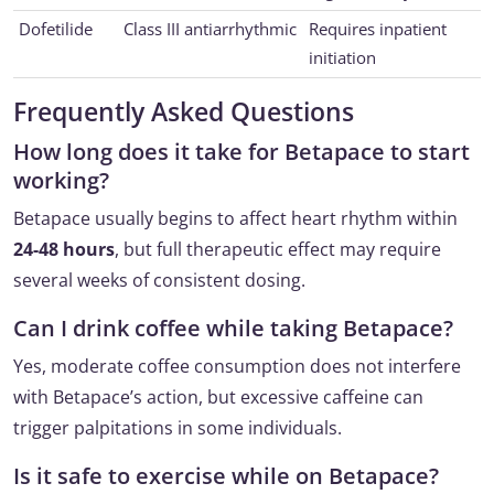
Dofetilide
Class III antiarrhythmic
Requires inpatient
initiation
Frequently Asked Questions
How long does it take for Betapace to start
working?
Betapace usually begins to affect heart rhythm within
24-48 hours
, but full therapeutic effect may require
several weeks of consistent dosing.
Can I drink coffee while taking Betapace?
Yes, moderate coffee consumption does not interfere
with Betapace’s action, but excessive caffeine can
trigger palpitations in some individuals.
Is it safe to exercise while on Betapace?