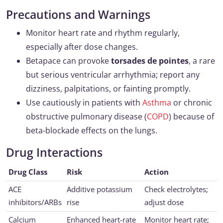
Precautions and Warnings
Monitor heart rate and rhythm regularly,
especially after dose changes.
Betapace can provoke
torsades de pointes
, a rare
but serious ventricular arrhythmia; report any
dizziness, palpitations, or fainting promptly.
Use cautiously in patients with
Asthma
or chronic
obstructive pulmonary disease (
COPD
) because of
beta-blockade effects on the lungs.
Drug Interactions
Drug Class
Risk
Action
ACE
Additive potassium
Check electrolytes;
inhibitors/ARBs
rise
adjust dose
Calcium
Enhanced heart-rate
Monitor heart rate;