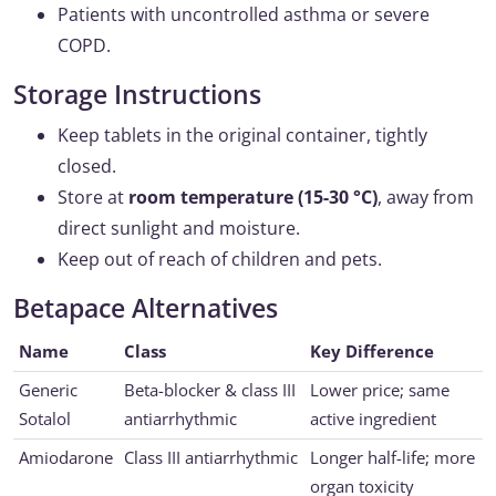
Patients with uncontrolled asthma or severe
COPD.
Storage Instructions
Keep tablets in the original container, tightly
closed.
Store at
room temperature (15-30 °C)
, away from
direct sunlight and moisture.
Keep out of reach of children and pets.
Betapace Alternatives
Name
Class
Key Difference
Generic
Beta-blocker & class III
Lower price; same
Sotalol
antiarrhythmic
active ingredient
Amiodarone
Class III antiarrhythmic
Longer half-life; more
organ toxicity