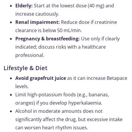
Elderly:
Start at the lowest dose (40 mg) and
increase cautiously.
Renal impairment:
Reduce dose if creatinine
clearance is below 50 mL/min.
Pregnancy & breastfeeding:
Use only if clearly
indicated; discuss risks with a healthcare
professional.
Lifestyle & Diet
Avoid grapefruit juice
as it can increase Betapace
levels.
Limit high-potassium foods (e.g., bananas,
oranges) if you develop hyperkalaemia.
Alcohol in moderate amounts does not
significantly affect the drug, but excessive intake
can worsen heart rhythm issues.