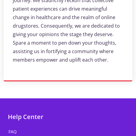
journey. We staunchly reckon that collective
patient experiences can drive meaningful
change in healthcare and the realm of online
drugstores. Consequently, we are dedicated to
giving your opinions the stage they deserve.
Spare a moment to pen down your thoughts,
assisting us in fortifying a community where
members empower and uplift each other.
Help Center
FAQ