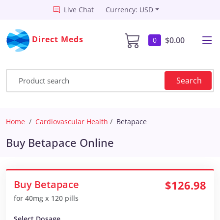
Live Chat
Currency: USD
Direct Meds
$0.00
0
Search
Home
Cardiovascular Health
Betapace
Buy Betapace Online
Buy Betapace
$126.98
for 40mg x 120 pills
Select Dosage