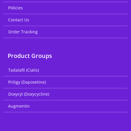
Policies
Contact Us
Order Tracking
Product Groups
Tadalafil (Cialis)
Priligy (Dapoxetine)
Doxycyl (Doxycycline)
Augmentin