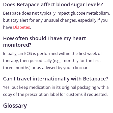
Does Betapace affect blood sugar levels?
Betapace does
not
typically impact glucose metabolism,
but stay alert for any unusual changes, especially if you
have
Diabetes
.
How often should I have my heart
monitored?
Initially, an ECG is performed within the first week of
therapy, then periodically (e.g., monthly for the first
three months) or as advised by your clinician.
Can I travel internationally with Betapace?
Yes, but keep medication in its original packaging with a
copy of the prescription label for customs if requested.
Glossary