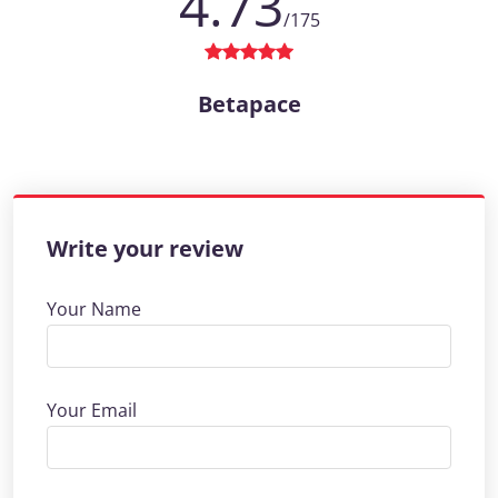
4.73
/175
Betapace
Write your review
Your Name
Your Email