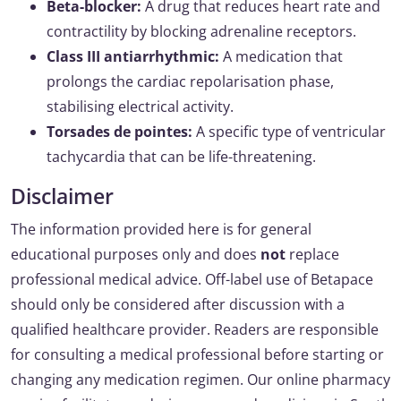
Beta-blocker:
A drug that reduces heart rate and
contractility by blocking adrenaline receptors.
Class III antiarrhythmic:
A medication that
prolongs the cardiac repolarisation phase,
stabilising electrical activity.
Torsades de pointes:
A specific type of ventricular
tachycardia that can be life-threatening.
Disclaimer
The information provided here is for general
educational purposes only and does
not
replace
professional medical advice. Off-label use of Betapace
should only be considered after discussion with a
qualified healthcare provider. Readers are responsible
for consulting a medical professional before starting or
changing any medication regimen. Our online pharmacy