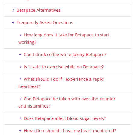
Betapace Alternatives
Frequently Asked Questions
How long does it take for Betapace to start
working?
Can I drink coffee while taking Betapace?
Is it safe to exercise while on Betapace?
What should I do if I experience a rapid
heartbeat?
Can Betapace be taken with over-the-counter
antihistamines?
Does Betapace affect blood sugar levels?
How often should I have my heart monitored?