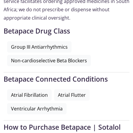
service facilitates ordering approved medicines in South
Africa; we do not prescribe or dispense without
appropriate clinical oversight.
Betapace Drug Class
Group III Antiarrhythmics
Non-cardioselective Beta Blockers
Betapace Connected Conditions
Atrial Fibrillation
Atrial Flutter
Ventricular Arrhythmia
How to Purchase Betapace | Sotalol