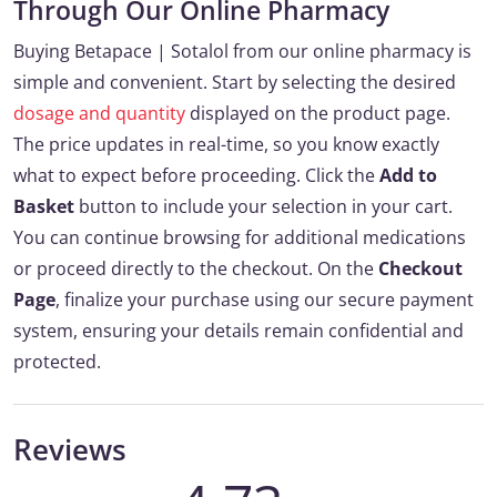
Through Our Online Pharmacy
Buying Betapace | Sotalol from our online pharmacy is
simple and convenient. Start by selecting the desired
dosage and quantity
displayed on the product page.
The price updates in real-time, so you know exactly
what to expect before proceeding. Click the
Add to
Basket
button to include your selection in your cart.
You can continue browsing for additional medications
or proceed directly to the checkout. On the
Checkout
Page
, finalize your purchase using our secure payment
system, ensuring your details remain confidential and
protected.
Reviews