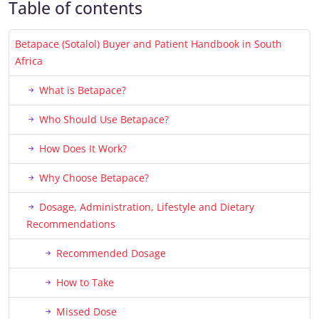
Table of contents
Betapace (Sotalol) Buyer and Patient Handbook in South
Africa
What is Betapace?
Who Should Use Betapace?
How Does It Work?
Why Choose Betapace?
Dosage, Administration, Lifestyle and Dietary
Recommendations
Recommended Dosage
How to Take
Missed Dose