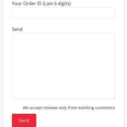
Your Order ID (Last 6 digits)
Send
We accept reviews only from exisiting customers
Send