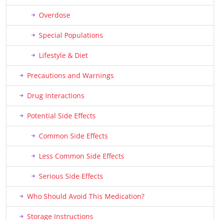
Overdose
Special Populations
Lifestyle & Diet
Precautions and Warnings
Drug Interactions
Potential Side Effects
Common Side Effects
Less Common Side Effects
Serious Side Effects
Who Should Avoid This Medication?
Storage Instructions