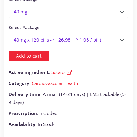
Select Package
Add to cart
Active ingredient
:
Sotalol
Category
:
Cardiovascular Health
Delivery time
: Airmail (14-21 days) | EMS trackable (5-
9 days)
Prescription
: Included
Availability
: In Stock