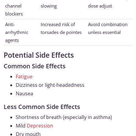
channel
slowing
dose adjust
blockers
Anti-
Increased risk of
Avoid combination
arrhythmic
torsades de pointes
unless essential
agents
Potential Side Effects
Common Side Effects
Fatigue
Dizziness or light-headedness
Nausea
Less Common Side Effects
Shortness of breath (especially in asthma)
Mild
Depression
Dry mouth