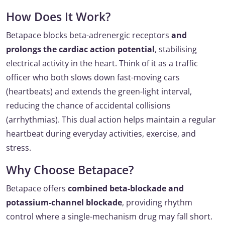
How Does It Work?
Betapace blocks beta-adrenergic receptors
and
prolongs the cardiac action potential
, stabilising
electrical activity in the heart. Think of it as a traffic
officer who both slows down fast-moving cars
(heartbeats) and extends the green-light interval,
reducing the chance of accidental collisions
(arrhythmias). This dual action helps maintain a regular
heartbeat during everyday activities, exercise, and
stress.
Why Choose Betapace?
Betapace offers
combined beta-blockade and
potassium-channel blockade
, providing rhythm
control where a single-mechanism drug may fall short.