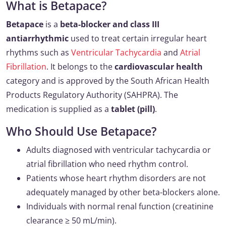
What is Betapace?
Betapace
is a
beta-blocker and class III
antiarrhythmic
used to treat certain irregular heart
rhythms such as
Ventricular Tachycardia
and
Atrial
Fibrillation
. It belongs to the
cardiovascular health
category and is approved by the South African Health
Products Regulatory Authority (SAHPRA). The
medication is supplied as a
tablet (pill)
.
Who Should Use Betapace?
Adults diagnosed with ventricular tachycardia or
atrial fibrillation who need rhythm control.
Patients whose heart rhythm disorders are not
adequately managed by other beta-blockers alone.
Individuals with normal renal function (creatinine
clearance ≥ 50 mL/min).