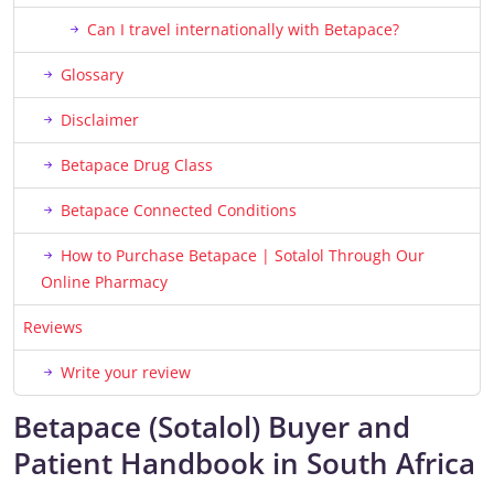
Can I travel internationally with Betapace?
Glossary
Disclaimer
Betapace Drug Class
Betapace Connected Conditions
How to Purchase Betapace | Sotalol Through Our
Online Pharmacy
Reviews
Write your review
Betapace (Sotalol) Buyer and
Patient Handbook in South Africa