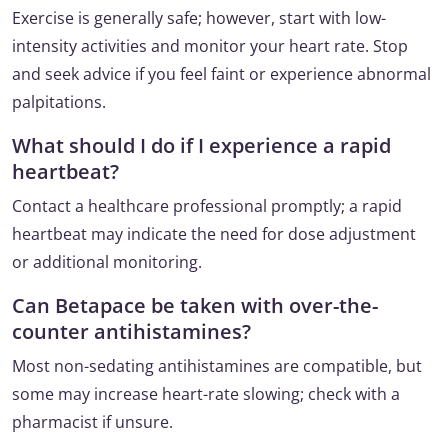
Exercise is generally safe; however, start with low-
intensity activities and monitor your heart rate. Stop
and seek advice if you feel faint or experience abnormal
palpitations.
What should I do if I experience a rapid
heartbeat?
Contact a healthcare professional promptly; a rapid
heartbeat may indicate the need for dose adjustment
or additional monitoring.
Can Betapace be taken with over-the-
counter antihistamines?
Most non-sedating antihistamines are compatible, but
some may increase heart-rate slowing; check with a
pharmacist if unsure.