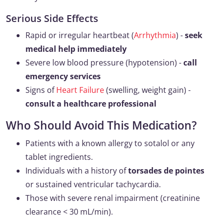
Serious Side Effects
Rapid or irregular heartbeat (
Arrhythmia
) -
seek
medical help immediately
Severe low blood pressure (hypotension) -
call
emergency services
Signs of
Heart Failure
(swelling, weight gain) -
consult a healthcare professional
Who Should Avoid This Medication?
Patients with a known allergy to sotalol or any
tablet ingredients.
Individuals with a history of
torsades de pointes
or sustained ventricular tachycardia.
Those with severe renal impairment (creatinine
clearance < 30 mL/min).