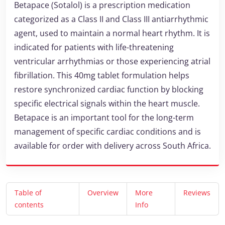
Betapace (Sotalol) is a prescription medication
categorized as a Class II and Class III antiarrhythmic
agent, used to maintain a normal heart rhythm. It is
indicated for patients with life-threatening
ventricular arrhythmias or those experiencing atrial
fibrillation. This 40mg tablet formulation helps
restore synchronized cardiac function by blocking
specific electrical signals within the heart muscle.
Betapace is an important tool for the long-term
management of specific cardiac conditions and is
available for order with delivery across South Africa.
Table of
Overview
More
Reviews
contents
Info