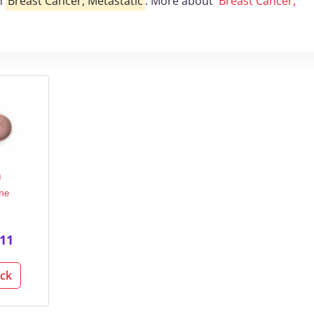
th
Breast Cancer, Metastatic
. More about
Breast Cancer,
a
ine
11
ack