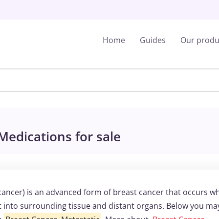
Home
Guides
Our produ
Medications for sale
 cancer) is an advanced form of breast cancer that occurs w
t into surrounding tissue and distant organs. Below you ma