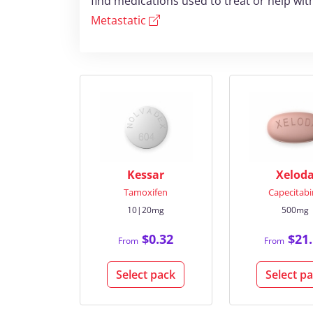
find medications used to treat or help wi
Metastatic
Kessar
Xelod
Tamoxifen
Capecitab
10|20mg
500mg
$0.32
$21.
From
From
Select pack
Select p