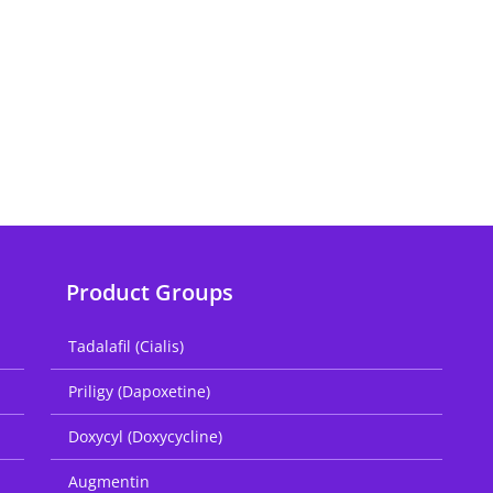
Product Groups
Tadalafil (Cialis)
Priligy (Dapoxetine)
Doxycyl (Doxycycline)
Augmentin