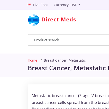
Live Chat
Currency: USD
Direct Meds
Home
Breast Cancer, Metastatic
Breast Cancer, Metastatic 
Metastatic breast cancer (Stage IV breast
breast cancer cells spread from the breas