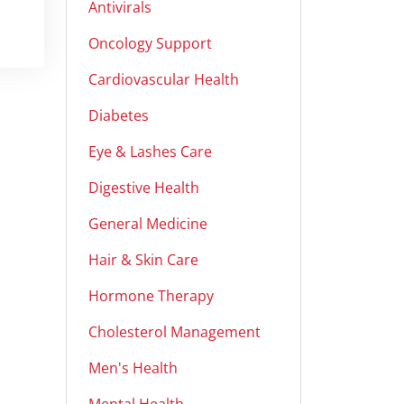
Antivirals
Oncology Support
Cardiovascular Health
Diabetes
Eye & Lashes Care
Digestive Health
General Medicine
Hair & Skin Care
Hormone Therapy
Cholesterol Management
Men's Health