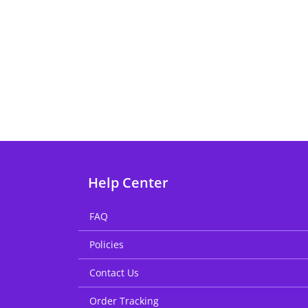
Help Center
FAQ
Policies
Contact Us
Order Tracking