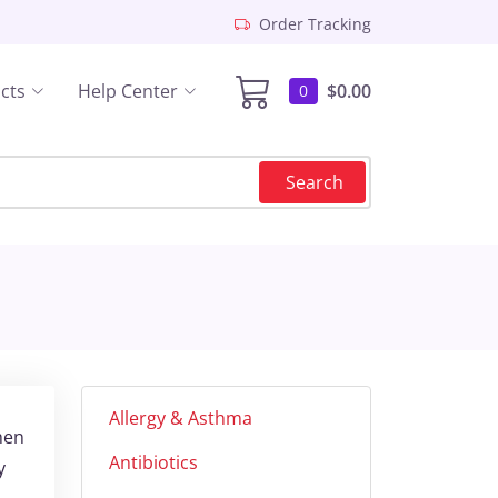
Order Tracking
cts
Help Center
$0.00
0
Search
Allergy & Asthma
hen
Antibiotics
y