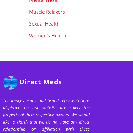
Mental Health
Muscle Relaxers
Sexual Health
Women's Health
Direct Meds
The images, icons, and brand representations
displayed on our website are solely the
property of their respective owners. We would
like to clarify that we do not have any direct
relationship or affiliation with these