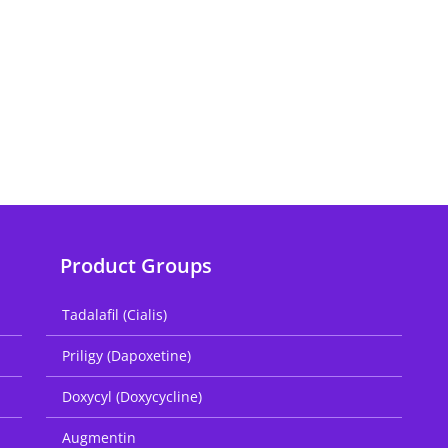
Product Groups
Tadalafil (Cialis)
Priligy (Dapoxetine)
Doxycyl (Doxycycline)
Augmentin