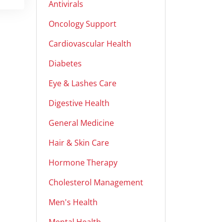
Antivirals
Oncology Support
Cardiovascular Health
Diabetes
Eye & Lashes Care
Digestive Health
General Medicine
Hair & Skin Care
Hormone Therapy
Cholesterol Management
Men's Health