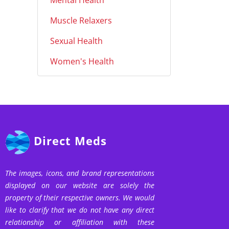
Mental Health
Muscle Relaxers
Sexual Health
Women's Health
Direct Meds
The images, icons, and brand representations
displayed on our website are solely the
property of their respective owners. We would
like to clarify that we do not have any direct
relationship or affiliation with these