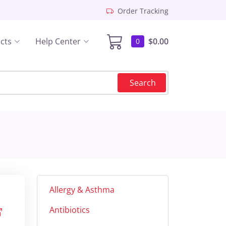
Order Tracking
cts
Help Center
$0.00
0
Search
Allergy & Asthma
Antibiotics