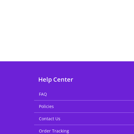
Help Center
FAQ
Policies
Contact Us
Order Tracking