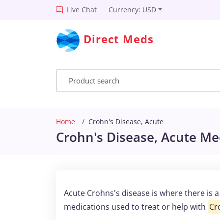
Live Chat
Currency: USD
Direct Meds
Home
Crohn's Disease, Acute
Crohn's Disease, Acute Med
Acute Crohns's disease is where there is 
medications used to treat or help with
Cr