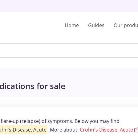
Home
Guides
Our produ
ications for sale
a flare-up (relapse) of symptoms. Below you may find
ohn's Disease, Acute
. More about
Crohn's Disease, Acute