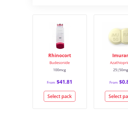
Rhinocort
Imura
Budesonide
Azathiopri
100mcg
25|50m
$41.81
$0.
From
From
Select pack
Select p