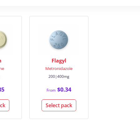
n
Flagyl
ne
Metronidazole
g
200|400mg
85
$0.34
From
ack
Select pack