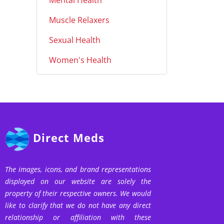
Mental Health
Muscle Relaxers
Sexual Health
Women's Health
Direct Meds
The images, icons, and brand representations
displayed on our website are solely the
property of their respective owners. We would
like to clarify that we do not have any direct
relationship or affiliation with these