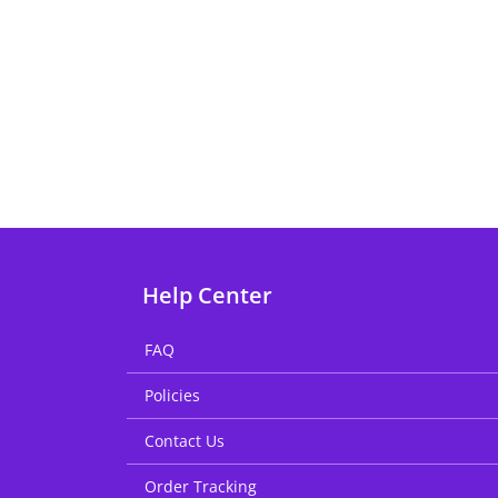
Help Center
FAQ
Policies
Contact Us
Order Tracking