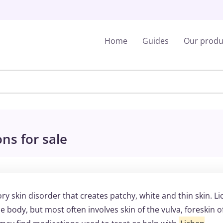
Home
Guides
Our produ
ns for sale
ry skin disorder that creates patchy, white and thin skin. L
e body, but most often involves skin of the vulva, foreskin o