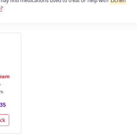
may find medications used to treat or help with
Lichen
ream
n
5%
35
ack