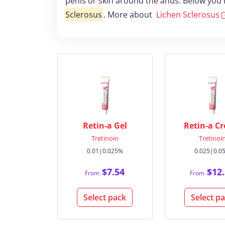
penis or skin around the anus. Below you 
Sclerosus
. More about
Lichen Sclerosus
Retin-a Gel
Retin-a C
Tretinoin
Tretinoi
0.01|0.025%
0.025|0.0
$7.54
$12.
From
From
Select pack
Select p