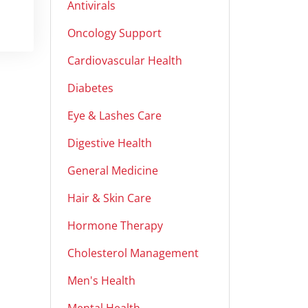
Antivirals
Oncology Support
Cardiovascular Health
Diabetes
Eye & Lashes Care
Digestive Health
General Medicine
Hair & Skin Care
Hormone Therapy
Cholesterol Management
Men's Health