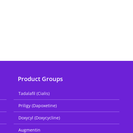
Product Groups
Tadalafil (Cialis)
Priligy (Dapoxetine)
Doxycyl (Doxycycline)
Augmentin