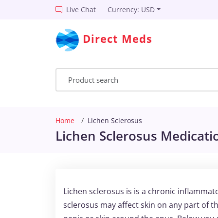
Live Chat
Currency: USD
Direct Meds
Home
Lichen Sclerosus
Lichen Sclerosus Medicatio
Lichen sclerosus is is a chronic inflammato
sclerosus may affect skin on any part of th