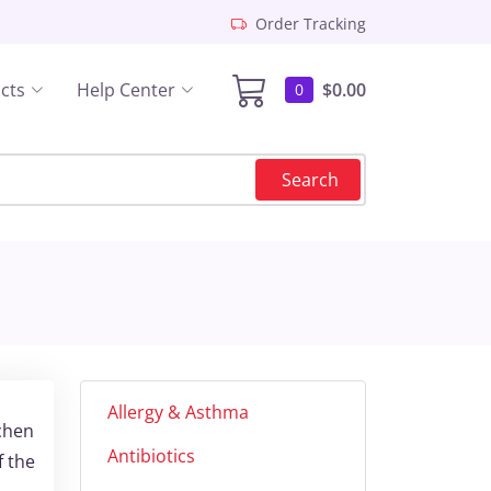
Order Tracking
cts
Help Center
$0.00
0
Search
Allergy & Asthma
ichen
Antibiotics
f the