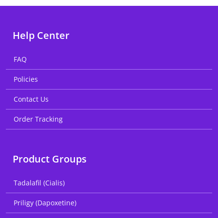
Help Center
FAQ
Policies
Contact Us
Order Tracking
Product Groups
Tadalafil (Cialis)
Priligy (Dapoxetine)