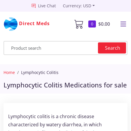
Live Chat
Currency: USD
Direct Meds
$0.00
0
Search
Home
Lymphocytic Colitis
Lymphocytic Colitis Medications for sale
Lymphocytic colitis is a chronic disease
characterized by watery diarrhea, in which