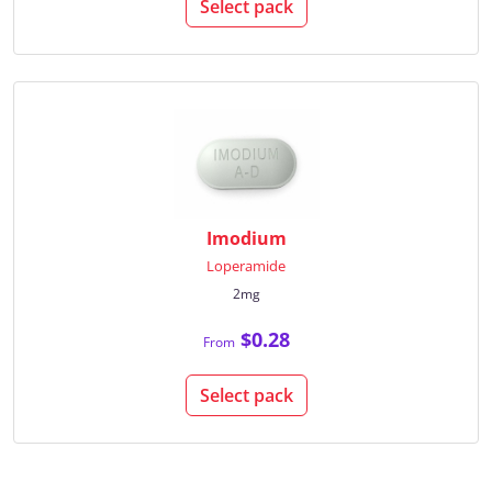
Select pack
Imodium
Loperamide
2mg
$0.28
From
Select pack