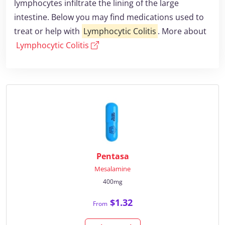
lymphocytes infiltrate the lining of the large
intestine. Below you may find medications used to
treat or help with
Lymphocytic Colitis
. More about
Lymphocytic Colitis
Pentasa
Mesalamine
400mg
$1.32
From