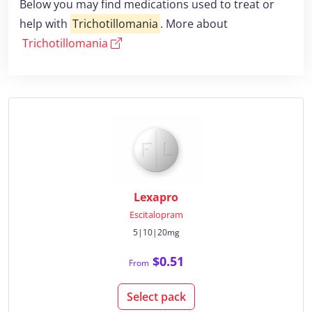
Below you may find medications used to treat or
help with
Trichotillomania
. More about
Trichotillomania
Lexapro
Escitalopram
5|10|20mg
$0.51
From
Select pack