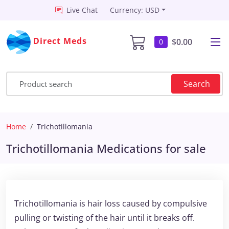
Live Chat
Currency: USD
Direct Meds
$0.00
0
Search
Home
Trichotillomania
Trichotillomania Medications for sale
Trichotillomania is hair loss caused by compulsive
pulling or twisting of the hair until it breaks off.