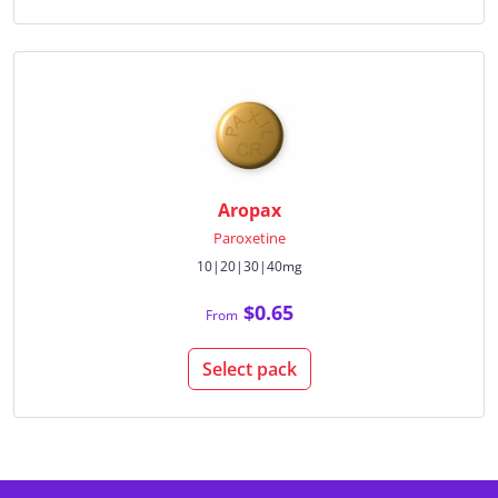
Aropax
Paroxetine
10|20|30|40mg
$0.65
From
Select pack