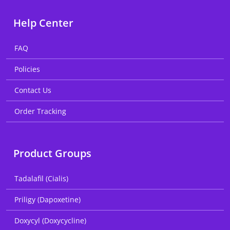
Help Center
FAQ
Policies
Contact Us
Order Tracking
Product Groups
Tadalafil (Cialis)
Priligy (Dapoxetine)
Doxycyl (Doxycycline)