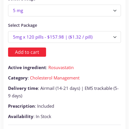
Select Package
Add to cart
Active ingredient
:
Rosuvastatin
Category
:
Cholesterol Management
Delivery time
: Airmail (14-21 days) | EMS trackable (5-
9 days)
Prescription
: Included
Availability
: In Stock