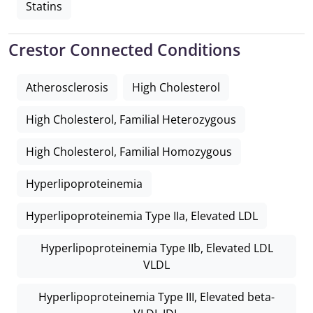
Statins
Crestor Connected Conditions
Atherosclerosis
High Cholesterol
High Cholesterol, Familial Heterozygous
High Cholesterol, Familial Homozygous
Hyperlipoproteinemia
Hyperlipoproteinemia Type IIa, Elevated LDL
Hyperlipoproteinemia Type IIb, Elevated LDL
VLDL
Hyperlipoproteinemia Type III, Elevated beta-