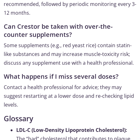
recommended, followed by periodic monitoring every 3-
12 months.
Can Crestor be taken with over-the-
counter supplements?
Some supplements (e.g., red yeast rice) contain statin-
like substances and may increase muscle-toxicity risk;
discuss any supplement use with a health professional.
What happens if I miss several doses?
Contact a health professional for advice; they may
suggest restarting at a lower dose and re-checking lipid
levels.
Glossary
LDL-C (Low-Density Lipoprotein Cholesterol):
The “bad” cholesterol that contributes to plaque