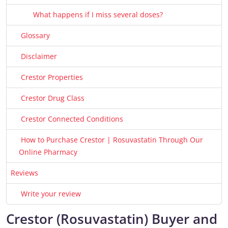
What happens if I miss several doses?
Glossary
Disclaimer
Crestor Properties
Crestor Drug Class
Crestor Connected Conditions
How to Purchase Crestor | Rosuvastatin Through Our
Online Pharmacy
Reviews
Write your review
Crestor (Rosuvastatin) Buyer and