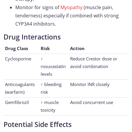
Monitor for signs of
Myopathy
(muscle pain,
tenderness) especially if combined with strong
CYP3A4 inhibitors.
Drug Interactions
Drug Class
Risk
Action
Cyclosporine
↑
Reduce Crestor dose or
rosuvastatin
avoid combination
levels
Anticoagulants
↑ bleeding
Monitor INR closely
(warfarin)
risk
Gemfibrozil
↑ muscle
Avoid concurrent use
toxicity
Potential Side Effects