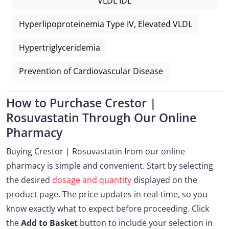
VLDL IDL
Hyperlipoproteinemia Type IV, Elevated VLDL
Hypertriglyceridemia
Prevention of Cardiovascular Disease
How to Purchase Crestor |
Rosuvastatin Through Our Online
Pharmacy
Buying Crestor | Rosuvastatin from our online
pharmacy is simple and convenient. Start by selecting
the desired
dosage and quantity
displayed on the
product page. The price updates in real-time, so you
know exactly what to expect before proceeding. Click
the
Add to Basket
button to include your selection in