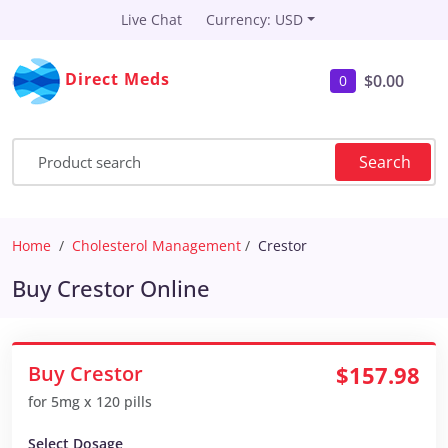
Live Chat
Currency: USD
Direct Meds
$0.00
0
Search
Home
Cholesterol Management
Crestor
Buy Crestor Online
Buy Crestor
$157.98
for 5mg x 120 pills
Select Dosage