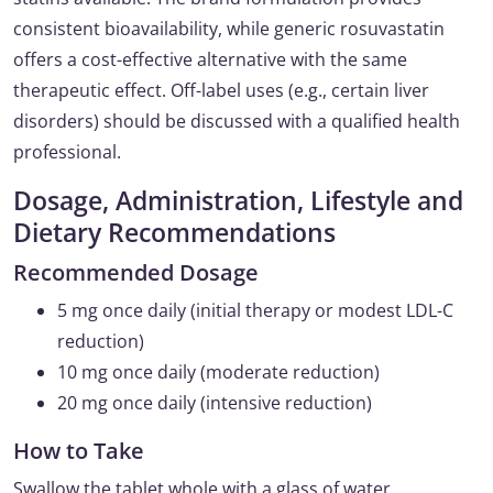
consistent bioavailability, while generic rosuvastatin
offers a cost-effective alternative with the same
therapeutic effect. Off-label uses (e.g., certain liver
disorders) should be discussed with a qualified health
professional.
Dosage, Administration, Lifestyle and
Dietary Recommendations
Recommended Dosage
5 mg once daily (initial therapy or modest LDL-C
reduction)
10 mg once daily (moderate reduction)
20 mg once daily (intensive reduction)
How to Take
Swallow the tablet whole with a glass of water,