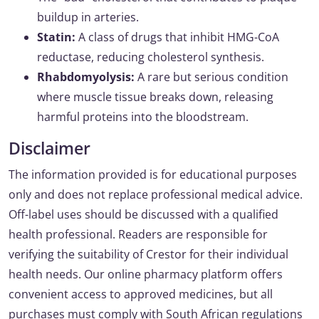
buildup in arteries.
Statin:
A class of drugs that inhibit HMG-CoA
reductase, reducing cholesterol synthesis.
Rhabdomyolysis:
A rare but serious condition
where muscle tissue breaks down, releasing
harmful proteins into the bloodstream.
Disclaimer
The information provided is for educational purposes
only and does not replace professional medical advice.
Off-label uses should be discussed with a qualified
health professional. Readers are responsible for
verifying the suitability of Crestor for their individual
health needs. Our online pharmacy platform offers
convenient access to approved medicines, but all
purchases must comply with South African regulations