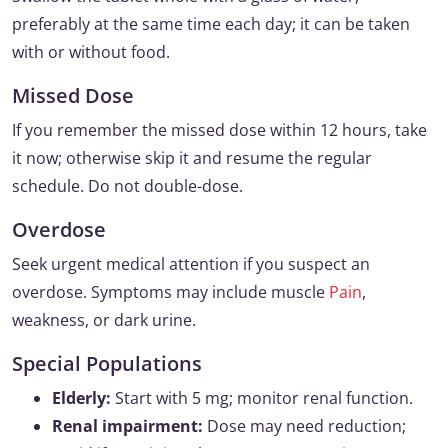
preferably at the same time each day; it can be taken
with or without food.
Missed Dose
If you remember the missed dose within 12 hours, take
it now; otherwise skip it and resume the regular
schedule. Do not double-dose.
Overdose
Seek urgent medical attention if you suspect an
overdose. Symptoms may include muscle
Pain
,
weakness, or dark urine.
Special Populations
Elderly:
Start with 5 mg; monitor renal function.
Renal impairment:
Dose may need reduction;