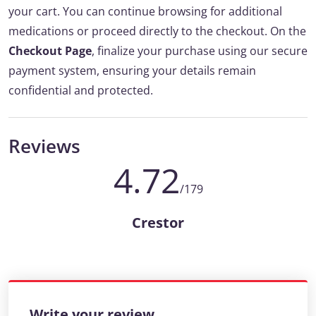
your cart. You can continue browsing for additional
medications or proceed directly to the checkout. On the
Checkout Page
, finalize your purchase using our secure
payment system, ensuring your details remain
confidential and protected.
Reviews
4.72
/179
Crestor
Write your review