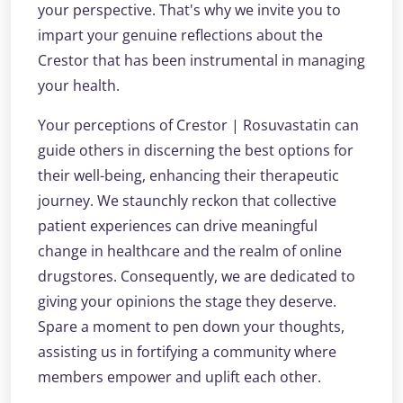
your perspective. That's why we invite you to
impart your genuine reflections about the
Crestor that has been instrumental in managing
your health.
Your perceptions of Crestor | Rosuvastatin can
guide others in discerning the best options for
their well-being, enhancing their therapeutic
journey. We staunchly reckon that collective
patient experiences can drive meaningful
change in healthcare and the realm of online
drugstores. Consequently, we are dedicated to
giving your opinions the stage they deserve.
Spare a moment to pen down your thoughts,
assisting us in fortifying a community where
members empower and uplift each other.