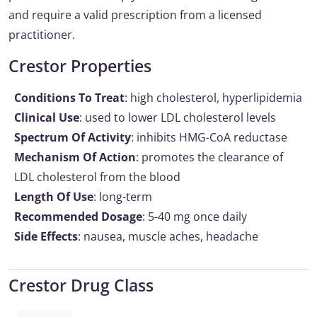
and require a valid prescription from a licensed
practitioner.
Crestor Properties
Conditions To Treat
: high cholesterol, hyperlipidemia
Clinical Use
: used to lower LDL cholesterol levels
Spectrum Of Activity
: inhibits HMG-CoA reductase
Mechanism Of Action
: promotes the clearance of
LDL cholesterol from the blood
Length Of Use
: long-term
Recommended Dosage
: 5-40 mg once daily
Side Effects
: nausea, muscle aches, headache
Crestor Drug Class