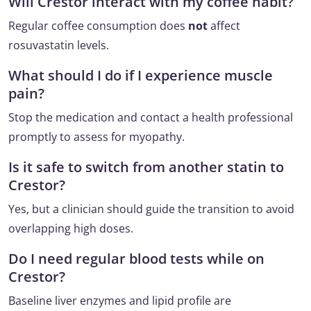
Will Crestor interact with my coffee habit?
Regular coffee consumption does
not
affect
rosuvastatin levels.
What should I do if I experience muscle
pain?
Stop the medication and contact a health professional
promptly to assess for myopathy.
Is it safe to switch from another statin to
Crestor?
Yes, but a clinician should guide the transition to avoid
overlapping high doses.
Do I need regular blood tests while on
Crestor?
Baseline liver enzymes and lipid profile are