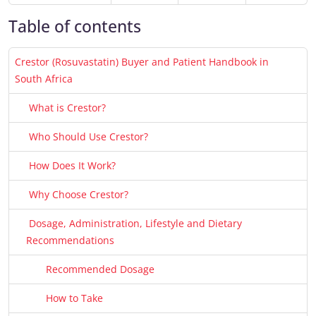
Table of contents
Crestor (Rosuvastatin) Buyer and Patient Handbook in
South Africa
What is Crestor?
Who Should Use Crestor?
How Does It Work?
Why Choose Crestor?
Dosage, Administration, Lifestyle and Dietary
Recommendations
Recommended Dosage
How to Take