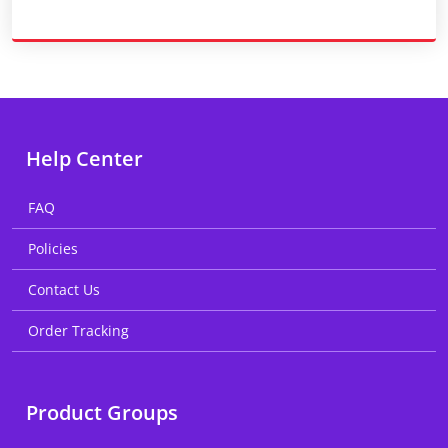
Help Center
FAQ
Policies
Contact Us
Order Tracking
Product Groups