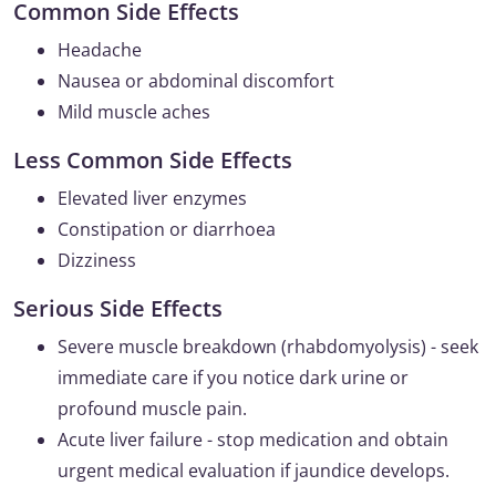
Common Side Effects
Headache
Nausea or abdominal discomfort
Mild muscle aches
Less Common Side Effects
Elevated liver enzymes
Constipation or diarrhoea
Dizziness
Serious Side Effects
Severe muscle breakdown (rhabdomyolysis) - seek
immediate care if you notice dark urine or
profound muscle pain.
Acute liver failure - stop medication and obtain
urgent medical evaluation if jaundice develops.