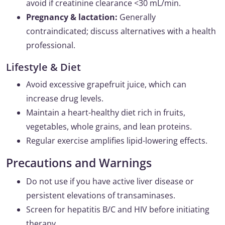
avoid if creatinine clearance <30 mL/min.
Pregnancy & lactation:
Generally
contraindicated; discuss alternatives with a health
professional.
Lifestyle & Diet
Avoid excessive grapefruit juice, which can
increase drug levels.
Maintain a heart-healthy diet rich in fruits,
vegetables, whole grains, and lean proteins.
Regular exercise amplifies lipid-lowering effects.
Precautions and Warnings
Do not use if you have active liver disease or
persistent elevations of transaminases.
Screen for hepatitis B/C and HIV before initiating
therapy.