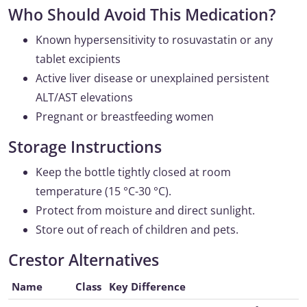
Who Should Avoid This Medication?
Known hypersensitivity to rosuvastatin or any
tablet excipients
Active liver disease or unexplained persistent
ALT/AST elevations
Pregnant or breastfeeding women
Storage Instructions
Keep the bottle tightly closed at room
temperature (15 °C-30 °C).
Protect from moisture and direct sunlight.
Store out of reach of children and pets.
Crestor Alternatives
Name
Class
Key Difference