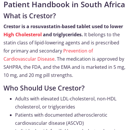
Patient Handbook in South Africa
What is Crestor?
Crestor is a rosuvastatin-based tablet used to lower
High Cholesterol
and triglycerides.
It belongs to the
statin class of lipid-lowering agents and is prescribed
for primary and secondary
Prevention of
Cardiovascular Disease
. The medication is approved by
SAHPRA, the FDA, and the EMA and is marketed in 5 mg,
10 mg, and 20 mg pill strengths.
Who Should Use Crestor?
Adults with elevated LDL-cholesterol, non-HDL
cholesterol, or triglycerides
Patients with documented atherosclerotic
cardiovascular disease (ASCVD)