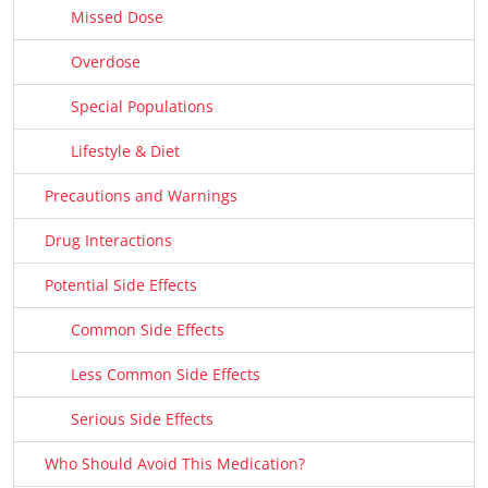
Missed Dose
Overdose
Special Populations
Lifestyle & Diet
Precautions and Warnings
Drug Interactions
Potential Side Effects
Common Side Effects
Less Common Side Effects
Serious Side Effects
Who Should Avoid This Medication?