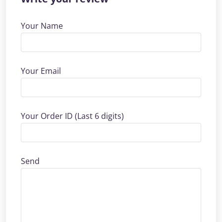
Your Name
Your Email
Your Order ID (Last 6 digits)
Send