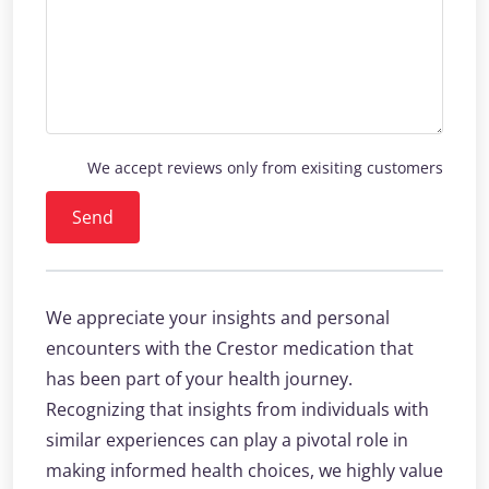
We accept reviews only from exisiting customers
Send
We appreciate your insights and personal
encounters with the Crestor medication that
has been part of your health journey.
Recognizing that insights from individuals with
similar experiences can play a pivotal role in
making informed health choices, we highly value