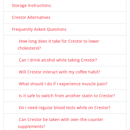
Storage Instructions
Crestor Alternatives
Frequently Asked Questions
How long does it take for Crestor to lower
cholesterol?
Can I drink alcohol while taking Crestor?
Will Crestor interact with my coffee habit?
What should I do if I experience muscle pain?
Is it safe to switch from another statin to Crestor?
Do I need regular blood tests while on Crestor?
Can Crestor be taken with over-the-counter
supplements?