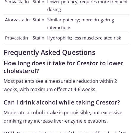
Simvastatin
Statin
Lower potency; requires more frequent
dosing
Atorvastatin
Statin
Similar potency; more drug-drug
interactions
Pravastatin
Statin
Hydrophilic; less muscle-related risk
Frequently Asked Questions
How long does it take for Crestor to lower
cholesterol?
Most patients see a measurable reduction within 2
weeks, with maximum effect at 4-6 weeks.
Can I drink alcohol while taking Crestor?
Moderate alcohol intake is permissible, but excessive
drinking may increase liver-enzyme elevations.