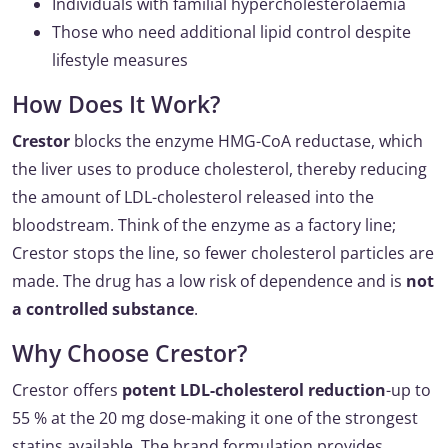
Individuals with familial hypercholesterolaemia
Those who need additional lipid control despite
lifestyle measures
How Does It Work?
Crestor
blocks the enzyme HMG-CoA reductase, which
the liver uses to produce cholesterol, thereby reducing
the amount of LDL-cholesterol released into the
bloodstream. Think of the enzyme as a factory line;
Crestor stops the line, so fewer cholesterol particles are
made. The drug has a low risk of dependence and is
not
a controlled substance
.
Why Choose Crestor?
Crestor offers
potent LDL-cholesterol reduction
-up to
55 % at the 20 mg dose-making it one of the strongest
statins available. The brand formulation provides