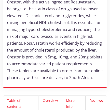
Crestor, with the active ingredient Rosuvastatin,
belongs to the statin class of drugs used to lower
elevated LDL cholesterol and triglycerides, while
raising beneficial HDL cholesterol. It is essential for
managing hypercholesterolemia and reducing the
risk of major cardiovascular events in high-risk
patients. Rosuvastatin works efficiently by reducing
the amount of cholesterol produced by the liver.
Crestor is provided in 5mg, 10mg, and 20mg tablets
to accommodate varied patient requirements.
These tablets are available to order from our online
pharmacy with secure delivery to South Africa.
Table of
Overview
More
Reviews
contents
Info