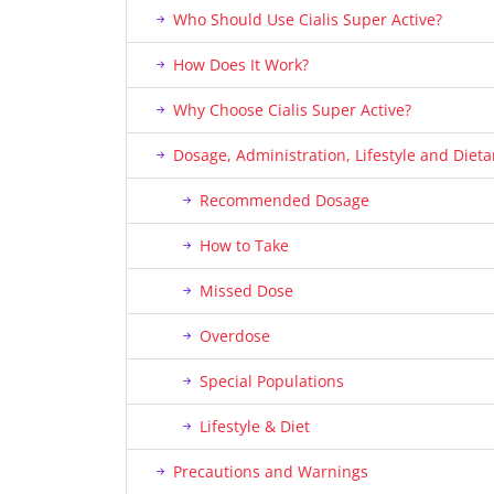
Who Should Use Cialis Super Active?
How Does It Work?
Why Choose Cialis Super Active?
Dosage, Administration, Lifestyle and Die
Recommended Dosage
How to Take
Missed Dose
Overdose
Special Populations
Lifestyle & Diet
Precautions and Warnings