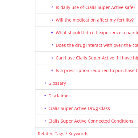
Is daily use of Cialis Super Active safe?
Will the medication affect my fertility?
What should I do if I experience a painf
Does the drug interact with over-the-c
Can I use Cialis Super Active if I have 
Is a prescription required to purchase C
Glossary
Disclaimer
Cialis Super Active Drug Class
Cialis Super Active Connected Conditions
Related Tags / Keywords