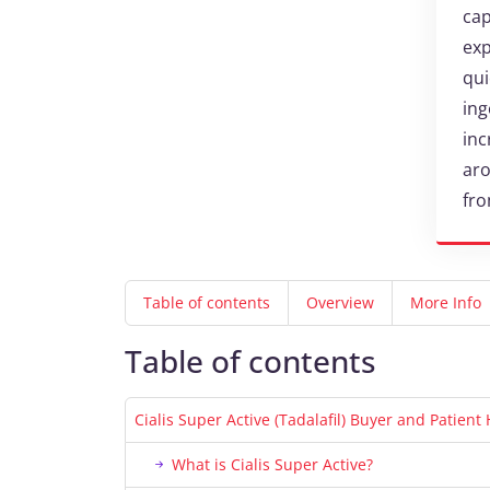
cap
exp
qui
ing
inc
aro
fro
Table of contents
Overview
More Info
Table of contents
Cialis Super Active (Tadalafil) Buyer and Patien
What is Cialis Super Active?