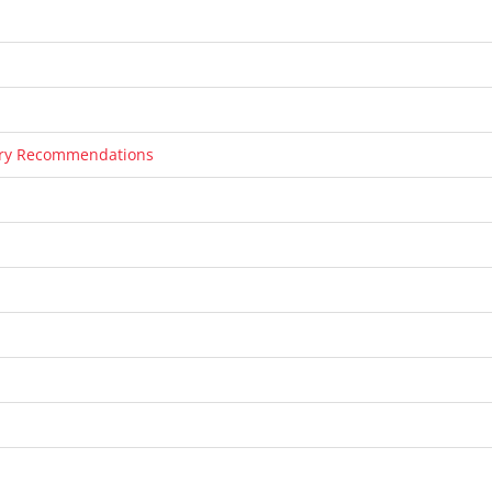
tary Recommendations