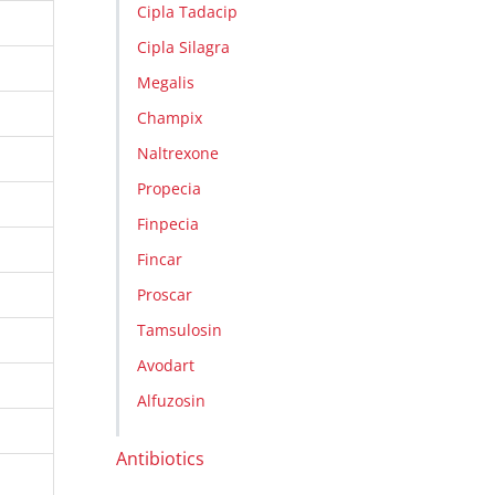
Cipla Tadacip
Cipla Silagra
Megalis
Champix
Naltrexone
Propecia
Finpecia
Fincar
Proscar
Tamsulosin
Avodart
Alfuzosin
Antibiotics