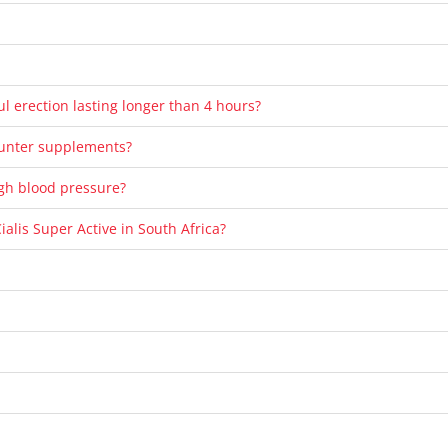
ul erection lasting longer than 4 hours?
ounter supplements?
high blood pressure?
ialis Super Active in South Africa?