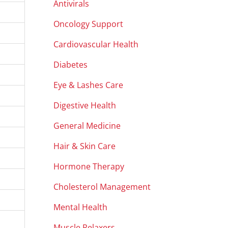
Antivirals
Oncology Support
Cardiovascular Health
Diabetes
Eye & Lashes Care
Digestive Health
General Medicine
Hair & Skin Care
Hormone Therapy
Cholesterol Management
Mental Health
Muscle Relaxers