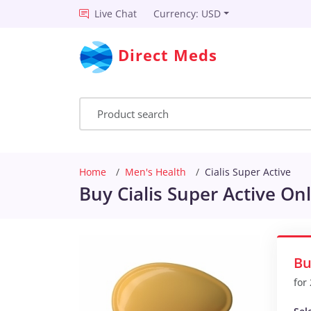
Live Chat
Currency: USD
Direct Meds
Home
Men's Health
Cialis Super Active
Buy Cialis Super Active On
Bu
for