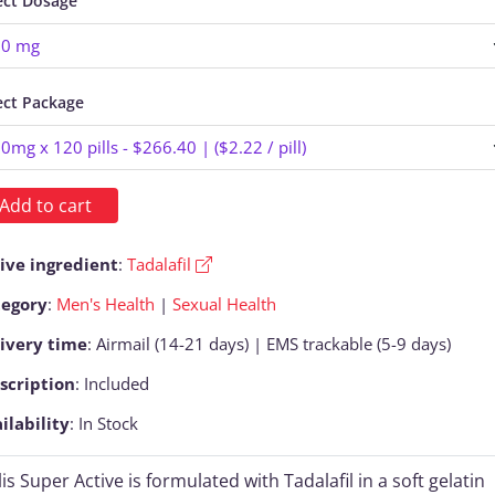
ect Dosage
ect Package
Add to cart
ive ingredient
:
Tadalafil
tegory
:
Men's Health
|
Sexual Health
ivery time
: Airmail (14-21 days) | EMS trackable (5-9 days)
scription
: Included
ilability
: In Stock
lis Super Active is formulated with Tadalafil in a soft gelatin