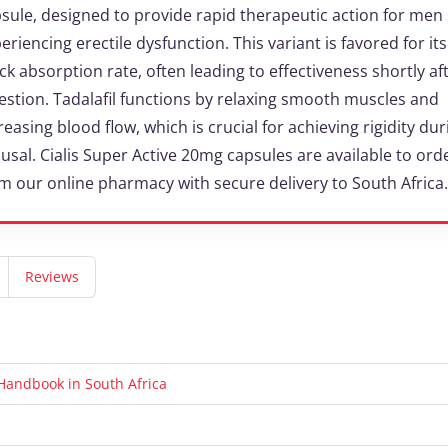
sule, designed to provide rapid therapeutic action for men
eriencing erectile dysfunction. This variant is favored for its
ck absorption rate, often leading to effectiveness shortly af
estion. Tadalafil functions by relaxing smooth muscles and
reasing blood flow, which is crucial for achieving rigidity dur
usal. Cialis Super Active 20mg capsules are available to ord
m our online pharmacy with secure delivery to South Africa.
Reviews
t Handbook in South Africa