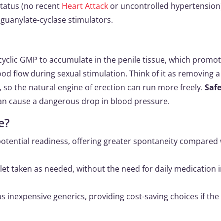
status (no recent
Heart Attack
or uncontrolled hypertension
 guanylate-cyclase stimulators.
 cyclic GMP to accumulate in the penile tissue, which promo
d flow during sexual stimulation. Think of it as removing a
, so the natural engine of erection can run more freely.
Saf
an cause a dangerous drop in blood pressure.
e?
potential readiness, offering greater spontaneity compared 
let taken as needed, without the need for daily medication 
 as inexpensive generics, providing cost-saving choices if th