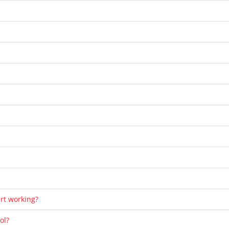
art working?
ol?