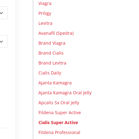
Viagra
Priligy
Levitra
Avanafil (Spedra)
Brand Viagra
Brand Cialis
Brand Levitra
Cialis Daily
Ajanta Kamagra
Ajanta Kamagra Oral Jelly
Apcalis Sx Oral Jelly
Fildena Super Active
Cialis Super Active
Fildena Professional