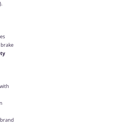
).
tes
 brake
ety
with
in
e brand