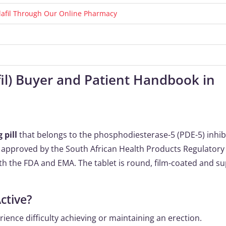
alafil Through Our Online Pharmacy
afil) Buyer and Patient Handbook in
 pill
that belongs to the phosphodiesterase-5 (PDE-5) inhib
 is approved by the South African Health Products Regulatory
th the FDA and EMA. The tablet is round, film-coated and su
ctive?
ence difficulty achieving or maintaining an erection.