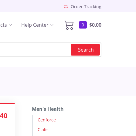
Order Tracking
cts
Help Center
$0.00
0
Search
Men's Health
.40
Cenforce
Cialis