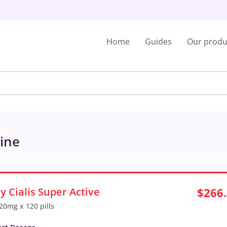
Home
Guides
Our produ
line
y Cialis Super Active
$266
 20mg x 120 pills