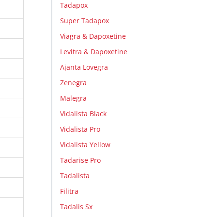
Tadapox
Super Tadapox
Viagra & Dapoxetine
Levitra & Dapoxetine
Ajanta Lovegra
Zenegra
Malegra
Vidalista Black
Vidalista Pro
Vidalista Yellow
Tadarise Pro
Tadalista
Filitra
Tadalis Sx