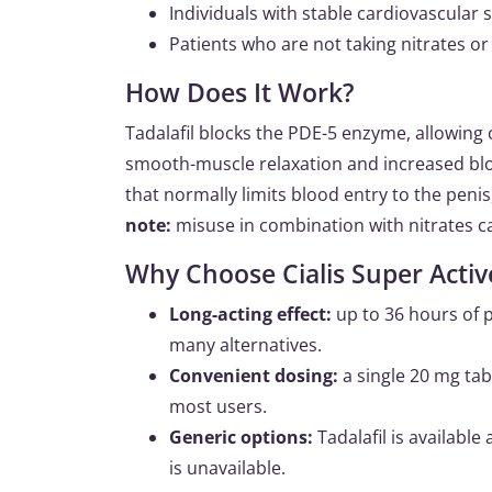
Individuals with stable cardiovascular 
Patients who are not taking nitrates or
How Does It Work?
Tadalafil blocks the PDE-5 enzyme, allowing
smooth-muscle relaxation and increased bloo
that normally limits blood entry to the penis
note:
misuse in combination with nitrates c
Why Choose Cialis Super Activ
Long-acting effect:
up to 36 hours of 
many alternatives.
Convenient dosing:
a single 20 mg tab
most users.
Generic options:
Tadalafil is available
is unavailable.