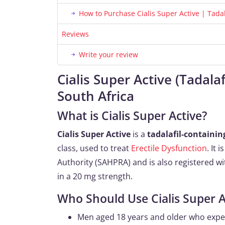
How to Purchase Cialis Super Active | Tad
Reviews
Write your review
Cialis Super Active (Tadal
South Africa
What is Cialis Super Active?
Cialis Super Active
is a
tadalafil-containing
class, used to treat
Erectile Dysfunction
. It
Authority (SAHPRA) and is also registered wi
in a 20 mg strength.
Who Should Use Cialis Super A
Men aged 18 years and older who experi