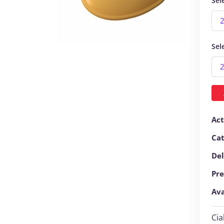
Sel
Sel
Act
Ca
Del
Pre
Ava
Cia