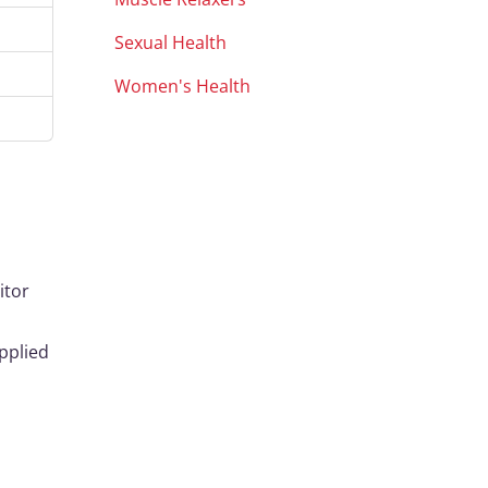
Sexual Health
Women's Health
itor
pplied