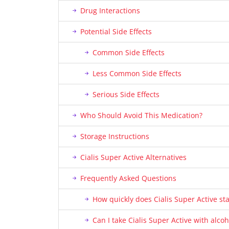
Drug Interactions
Potential Side Effects
Common Side Effects
Less Common Side Effects
Serious Side Effects
Who Should Avoid This Medication?
Storage Instructions
Cialis Super Active Alternatives
Frequently Asked Questions
How quickly does Cialis Super Active st
Can I take Cialis Super Active with alcoh