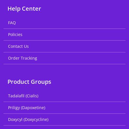
Help Center
FAQ
Policies
Contact Us
Order Tracking
Product Groups
Tadalafil (Cialis)
Priligy (Dapoxetine)
Doxycyl (Doxycycline)