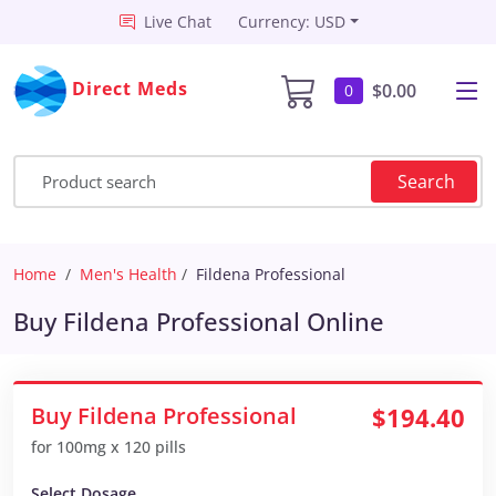
Live Chat
Currency: USD
Direct Meds
$0.00
0
Search
Home
Men's Health
Fildena Professional
Buy Fildena Professional Online
Buy Fildena Professional
$194.40
for 100mg x 120 pills
Select Dosage