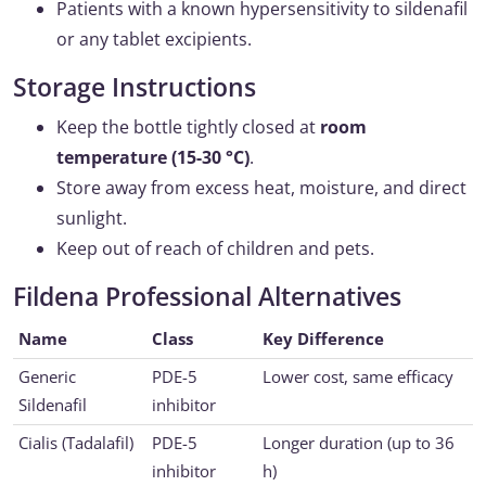
Patients with a known hypersensitivity to sildenafil
or any tablet excipients.
Storage Instructions
Keep the bottle tightly closed at
room
temperature (15-30 °C)
.
Store away from excess heat, moisture, and direct
sunlight.
Keep out of reach of children and pets.
Fildena Professional Alternatives
Name
Class
Key Difference
Generic
PDE-5
Lower cost, same efficacy
Sildenafil
inhibitor
Cialis (Tadalafil)
PDE-5
Longer duration (up to 36
inhibitor
h)