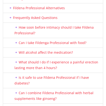
Fildena Professional Alternatives
Frequently Asked Questions
How soon before intimacy should I take Fildena
Professional?
Can I take Fildenga Professional with food?
Will alcohol affect the medication?
What should I do if I experience a painful erection
lasting more than 4 hours?
Is it safe to use Fildena Professional if I have
diabetes?
Can I combine Fildena Professional with herbal
supplements like ginseng?