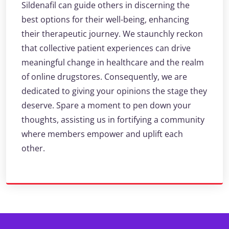
Sildenafil can guide others in discerning the
best options for their well-being, enhancing
their therapeutic journey. We staunchly reckon
that collective patient experiences can drive
meaningful change in healthcare and the realm
of online drugstores. Consequently, we are
dedicated to giving your opinions the stage they
deserve. Spare a moment to pen down your
thoughts, assisting us in fortifying a community
where members empower and uplift each
other.