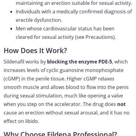
maintaining an erection suitable for sexual activity.
Individuals with a medically confirmed diagnosis of
erectile dysfunction.
Men whose cardiovascular status has been
cleared for sexual activity (see Precautions).
How Does It Work?
Sildenafil works by
blocking the enzyme PDE-5
, which
increases levels of cyclic guanosine monophosphate
(cGMP) in the penile tissue. Higher cGMP relaxes
smooth muscle and allows blood to flow into the penis
during sexual stimulation, much like opening a valve
when you step on the accelerator. The drug does
not
cause an erection without sexual arousal, and it has no
effect on libido.
Why Choose Fildena Professional?