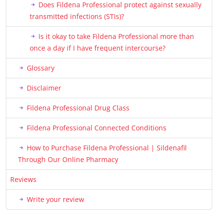
Does Fildena Professional protect against sexually
transmitted infections (STIs)?
Is it okay to take Fildena Professional more than
once a day if I have frequent intercourse?
Glossary
Disclaimer
Fildena Professional Drug Class
Fildena Professional Connected Conditions
How to Purchase Fildena Professional | Sildenafil
Through Our Online Pharmacy
Reviews
Write your review