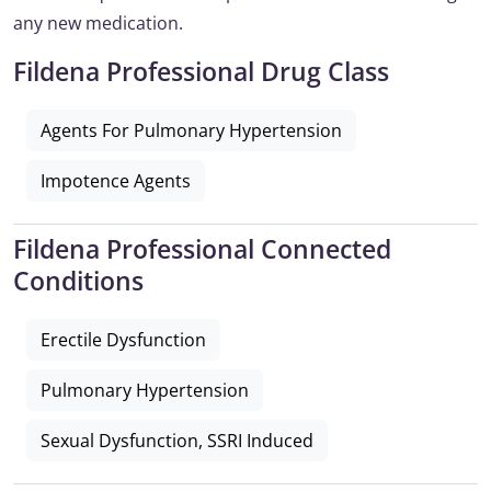
any new medication.
Fildena Professional Drug Class
Agents For Pulmonary Hypertension
Impotence Agents
Fildena Professional Connected
Conditions
Erectile Dysfunction
Pulmonary Hypertension
Sexual Dysfunction, SSRI Induced