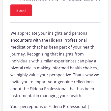
Send
We appreciate your insights and personal
encounters with the Fildena Professional
medication that has been part of your health
journey. Recognizing that insights from
individuals with similar experiences can play a
pivotal role in making informed health choices,
we highly value your perspective. That's why we
invite you to impart your genuine reflections
about the Fildena Professional that has been
instrumental in managing your health.
Your perceptions of Fildena Professional |