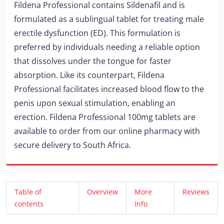
Fildena Professional contains Sildenafil and is
formulated as a sublingual tablet for treating male
erectile dysfunction (ED). This formulation is
preferred by individuals needing a reliable option
that dissolves under the tongue for faster
absorption. Like its counterpart, Fildena
Professional facilitates increased blood flow to the
penis upon sexual stimulation, enabling an
erection. Fildena Professional 100mg tablets are
available to order from our online pharmacy with
secure delivery to South Africa.
Table of
Overview
More
Reviews
contents
Info