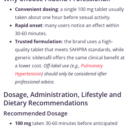
Convenient dosing
: a single 100 mg tablet usually
taken about one hour before sexual activity.
Rapid onset
: many users notice an effect within
30-60 minutes.
Trusted formulation
: the brand uses a high-
quality tablet that meets SAHPRA standards, while
generic sildenafil offers the same clinical benefit at
a lower cost.
Off-label use (e.g.,
Pulmonary
Hypertension
) should only be considered after
professional advice.
Dosage, Administration, Lifestyle and
Dietary Recommendations
Recommended Dosage
100 mg
taken 30-60 minutes before anticipated