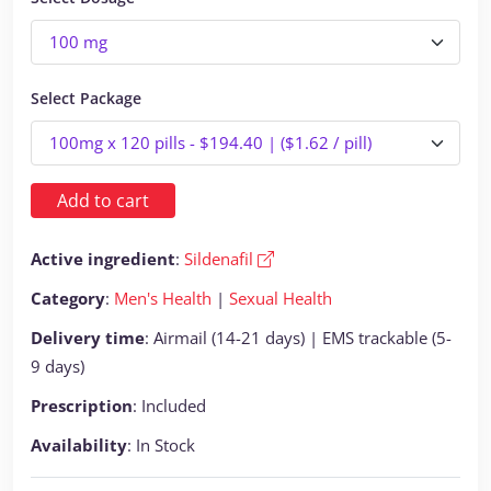
Select Package
Add to cart
Active ingredient
:
Sildenafil
Category
:
Men's Health
|
Sexual Health
Delivery time
: Airmail (14-21 days) | EMS trackable (5-
9 days)
Prescription
: Included
Availability
: In Stock