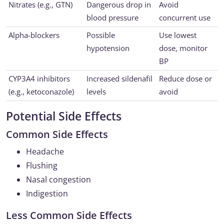
Nitrates (e.g., GTN)
Dangerous drop in
Avoid
blood pressure
concurrent use
Alpha-blockers
Possible
Use lowest
hypotension
dose, monitor
BP
CYP3A4 inhibitors
Increased sildenafil
Reduce dose or
(e.g., ketoconazole)
levels
avoid
Potential Side Effects
Common Side Effects
Headache
Flushing
Nasal congestion
Indigestion
Less Common Side Effects