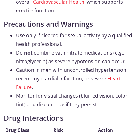
overall
Cardiovascular Health
, which supports
erectile function.
Precautions and Warnings
Use only if cleared for sexual activity by a qualified
health professional.
Do
not
combine with nitrate medications (e.g.,
nitroglycerin) as severe hypotension can occur.
Caution in men with uncontrolled hypertension,
recent myocardial infarction, or severe
Heart
Failure
.
Monitor for visual changes (blurred vision, color
tint) and discontinue if they persist.
Drug Interactions
Drug Class
Risk
Action