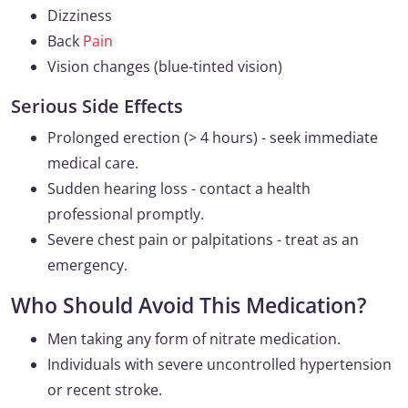
Dizziness
Back
Pain
Vision changes (blue-tinted vision)
Serious Side Effects
Prolonged erection (> 4 hours) - seek immediate
medical care.
Sudden hearing loss - contact a health
professional promptly.
Severe chest pain or palpitations - treat as an
emergency.
Who Should Avoid This Medication?
Men taking any form of nitrate medication.
Individuals with severe uncontrolled hypertension
or recent stroke.