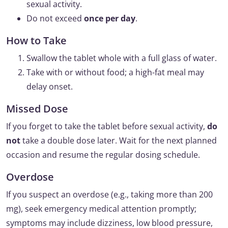
sexual activity.
Do not exceed
once per day
.
How to Take
Swallow the tablet whole with a full glass of water.
Take with or without food; a high-fat meal may
delay onset.
Missed Dose
If you forget to take the tablet before sexual activity,
do
not
take a double dose later. Wait for the next planned
occasion and resume the regular dosing schedule.
Overdose
If you suspect an overdose (e.g., taking more than 200
mg), seek emergency medical attention promptly;
symptoms may include dizziness, low blood pressure,