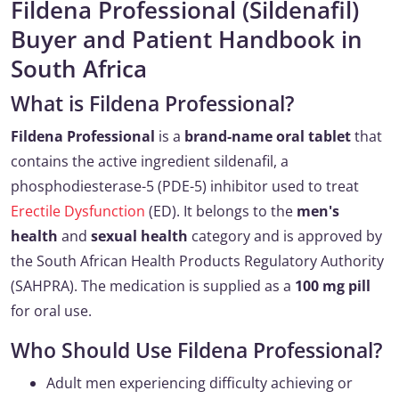
Fildena Professional (Sildenafil)
Buyer and Patient Handbook in
South Africa
What is Fildena Professional?
Fildena Professional
is a
brand-name oral tablet
that
contains the active ingredient sildenafil, a
phosphodiesterase-5 (PDE-5) inhibitor used to treat
Erectile Dysfunction
(ED). It belongs to the
men's
health
and
sexual health
category and is approved by
the South African Health Products Regulatory Authority
(SAHPRA). The medication is supplied as a
100 mg pill
for oral use.
Who Should Use Fildena Professional?
Adult men experiencing difficulty achieving or