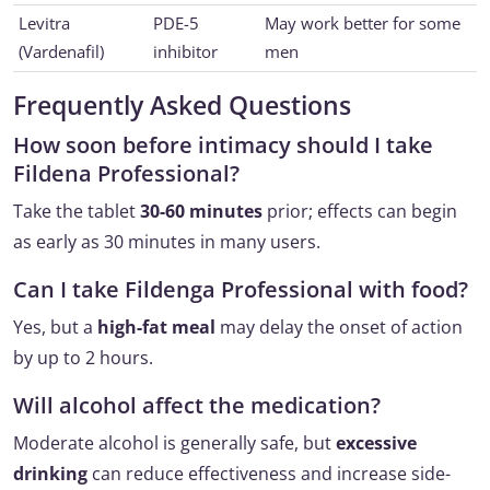
Levitra
PDE-5
May work better for some
(Vardenafil)
inhibitor
men
Frequently Asked Questions
How soon before intimacy should I take
Fildena Professional?
Take the tablet
30-60 minutes
prior; effects can begin
as early as 30 minutes in many users.
Can I take Fildenga Professional with food?
Yes, but a
high-fat meal
may delay the onset of action
by up to 2 hours.
Will alcohol affect the medication?
Moderate alcohol is generally safe, but
excessive
drinking
can reduce effectiveness and increase side-