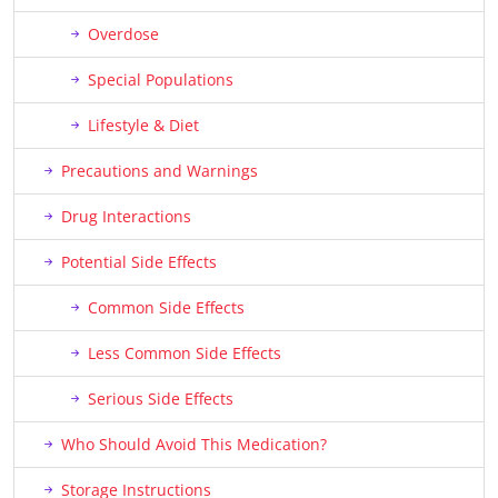
Overdose
Special Populations
Lifestyle & Diet
Precautions and Warnings
Drug Interactions
Potential Side Effects
Common Side Effects
Less Common Side Effects
Serious Side Effects
Who Should Avoid This Medication?
Storage Instructions