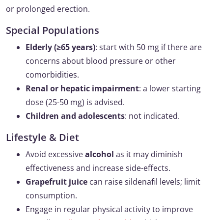
or prolonged erection.
Special Populations
Elderly (≥65 years)
: start with 50 mg if there are
concerns about blood pressure or other
comorbidities.
Renal or hepatic impairment
: a lower starting
dose (25-50 mg) is advised.
Children and adolescents
: not indicated.
Lifestyle & Diet
Avoid excessive
alcohol
as it may diminish
effectiveness and increase side-effects.
Grapefruit juice
can raise sildenafil levels; limit
consumption.
Engage in regular physical activity to improve