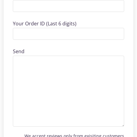
Your Order ID (Last 6 digits)
Send
We accept reviews only from exisiting customers