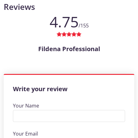
Reviews
4.75
/155
Fildena Professional
Write your review
Your Name
Your Email