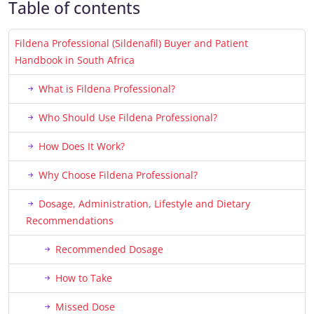
Table of contents
Fildena Professional (Sildenafil) Buyer and Patient
Handbook in South Africa
What is Fildena Professional?
Who Should Use Fildena Professional?
How Does It Work?
Why Choose Fildena Professional?
Dosage, Administration, Lifestyle and Dietary
Recommendations
Recommended Dosage
How to Take
Missed Dose