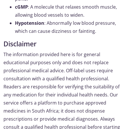
cGMP
: A molecule that relaxes smooth muscle,
allowing blood vessels to widen.
Hypotension
: Abnormally low blood pressure,
which can cause dizziness or fainting.
Disclaimer
The information provided here is for general
educational purposes only and does not replace
professional medical advice. Off-label uses require
consultation with a qualified health professional.
Readers are responsible for verifying the suitability of
any medication for their individual health needs. Our
service offers a platform to purchase approved
medicines in South Africa; it does not dispense
prescriptions or provide medical diagnoses. Always
consult a qualified health professional before starting