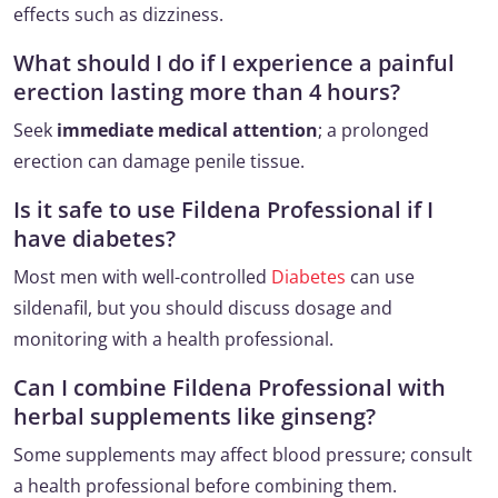
effects such as dizziness.
What should I do if I experience a painful
erection lasting more than 4 hours?
Seek
immediate medical attention
; a prolonged
erection can damage penile tissue.
Is it safe to use Fildena Professional if I
have diabetes?
Most men with well-controlled
Diabetes
can use
sildenafil, but you should discuss dosage and
monitoring with a health professional.
Can I combine Fildena Professional with
herbal supplements like ginseng?
Some supplements may affect blood pressure; consult
a health professional before combining them.