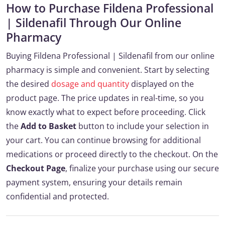
How to Purchase Fildena Professional
| Sildenafil Through Our Online
Pharmacy
Buying Fildena Professional | Sildenafil from our online
pharmacy is simple and convenient. Start by selecting
the desired
dosage and quantity
displayed on the
product page. The price updates in real-time, so you
know exactly what to expect before proceeding. Click
the
Add to Basket
button to include your selection in
your cart. You can continue browsing for additional
medications or proceed directly to the checkout. On the
Checkout Page
, finalize your purchase using our secure
payment system, ensuring your details remain
confidential and protected.