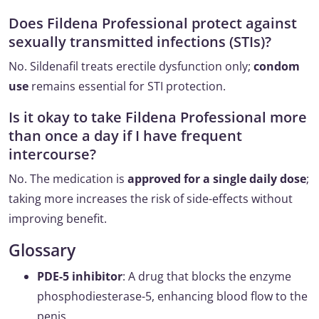
Does Fildena Professional protect against
sexually transmitted infections (STIs)?
No. Sildenafil treats erectile dysfunction only;
condom
use
remains essential for STI protection.
Is it okay to take Fildena Professional more
than once a day if I have frequent
intercourse?
No. The medication is
approved for a single daily dose
;
taking more increases the risk of side-effects without
improving benefit.
Glossary
PDE-5 inhibitor
: A drug that blocks the enzyme
phosphodiesterase-5, enhancing blood flow to the
penis.