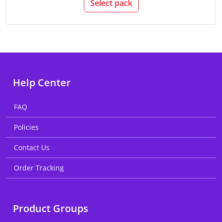
Select pack
Help Center
FAQ
Policies
Contact Us
Order Tracking
Product Groups