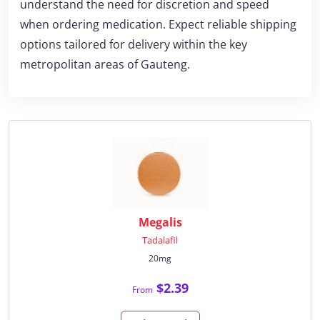
understand the need for discretion and speed
when ordering medication. Expect reliable shipping
options tailored for delivery within the key
metropolitan areas of Gauteng.
Megalis
Tadalafil
20mg
$2.39
From