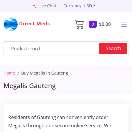
Live Chat
Currency: USD
Direct Meds
$0.00
0
Search
Home
Buy Megalis in Gauteng
Megalis Gauteng
Residents of Gauteng can conveniently order
Megalis through our secure online service. We