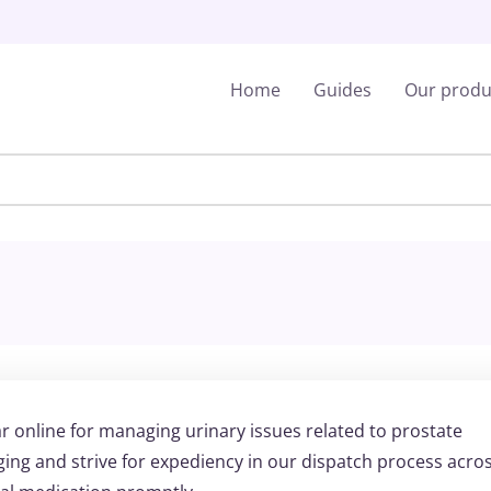
Home
Guides
Our produ
r online for managing urinary issues related to prostate
ng and strive for expediency in our dispatch process acro