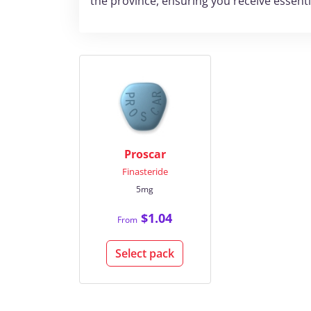
the province, ensuring you receive essent
Proscar
Finasteride
5mg
$1.04
From
Select pack