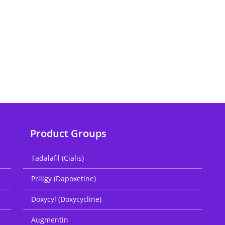
Product Groups
Tadalafil (Cialis)
Priligy (Dapoxetine)
Doxycyl (Doxycycline)
Augmentin