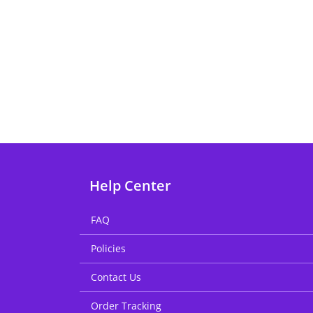
Help Center
FAQ
Policies
Contact Us
Order Tracking