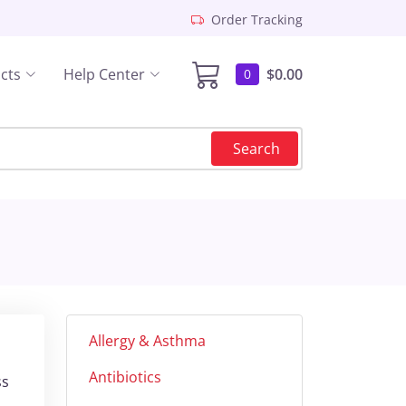
Order Tracking
cts
Help Center
$0.00
0
Search
Allergy & Asthma
Antibiotics
ss