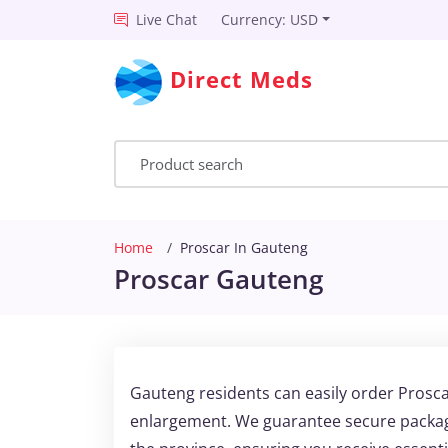
Live Chat
Currency: USD
Direct Meds
Home
Proscar In Gauteng
Proscar Gauteng
Gauteng residents can easily order Prosca
enlargement. We guarantee secure packagi