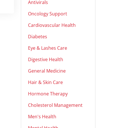
Antivirals
Oncology Support
Cardiovascular Health
Diabetes
Eye & Lashes Care
Digestive Health
General Medicine
Hair & Skin Care
Hormone Therapy
Cholesterol Management
Men's Health