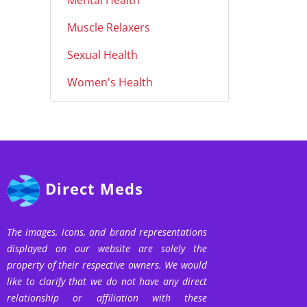
Mental Health
Muscle Relaxers
Sexual Health
Women's Health
Direct Meds
The images, icons, and brand representations
displayed on our website are solely the
property of their respective owners. We would
like to clarify that we do not have any direct
relationship or affiliation with these