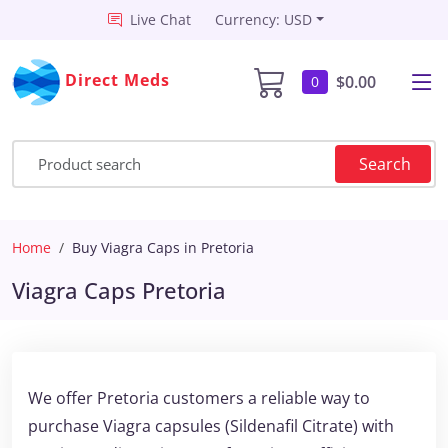
Live Chat
Currency: USD
Direct Meds
$0.00
0
Search
Home
Buy Viagra Caps in Pretoria
Viagra Caps Pretoria
We offer Pretoria customers a reliable way to
purchase Viagra capsules (Sildenafil Citrate) with