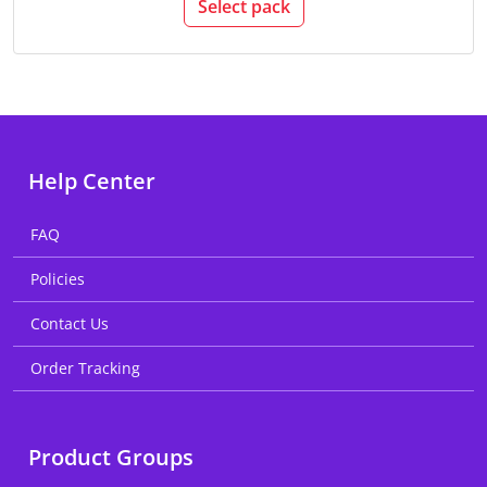
Select pack
Help Center
FAQ
Policies
Contact Us
Order Tracking
Product Groups