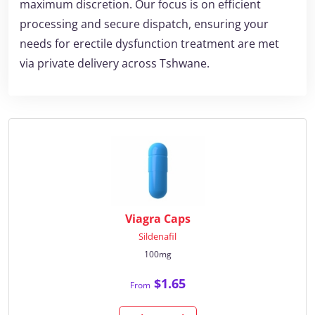
maximum discretion. Our focus is on efficient
processing and secure dispatch, ensuring your
needs for erectile dysfunction treatment are met
via private delivery across Tshwane.
Viagra Caps
Sildenafil
100mg
$1.65
From