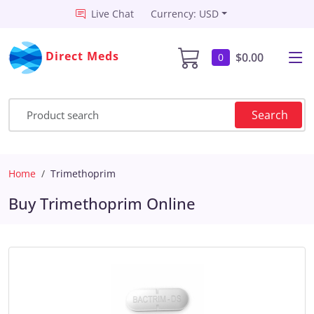
Live Chat
Currency: USD
Direct Meds
$0.00
0
Search
Home
Trimethoprim
Buy Trimethoprim Online