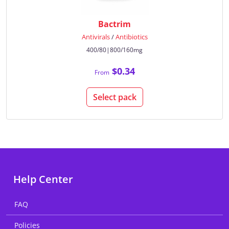
Bactrim
Antivirals
/
Antibiotics
400/80|800/160mg
$0.34
From
Select pack
Help Center
FAQ
Policies