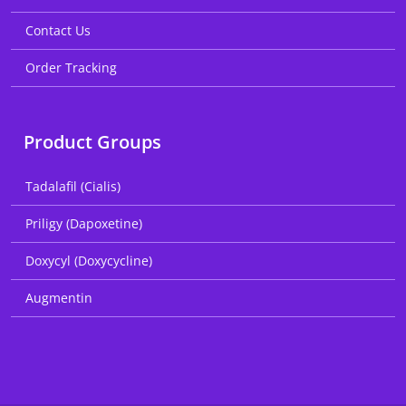
Contact Us
Order Tracking
Product Groups
Tadalafil (Cialis)
Priligy (Dapoxetine)
Doxycyl (Doxycycline)
Augmentin