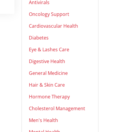
Antivirals
Oncology Support
Cardiovascular Health
Diabetes
Eye & Lashes Care
Digestive Health
General Medicine
Hair & Skin Care
Hormone Therapy
Cholesterol Management
Men's Health