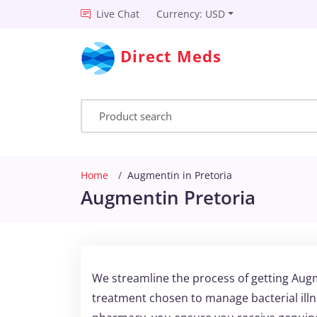
Live Chat
Currency: USD
Direct Meds
Home
Augmentin in Pretoria
Augmentin Pretoria
We streamline the process of getting Augm
treatment chosen to manage bacterial illn