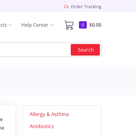
Order Tracking
cts
Help Center
$0.00
0
Search
Allergy & Asthma
ne
Antibiotics
ne