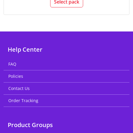
Select pack
Help Center
FAQ
Policies
Contact Us
Order Tracking
Product Groups