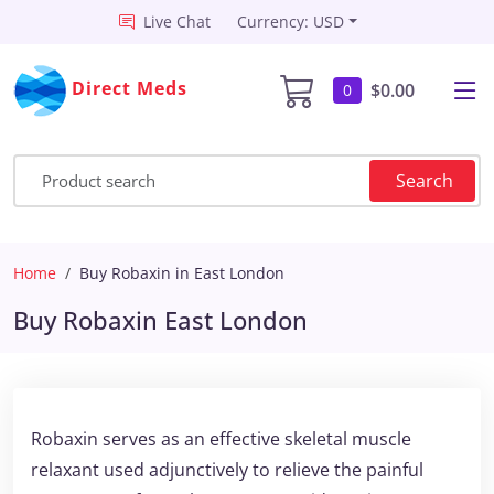
Live Chat
Currency: USD
Direct Meds
$0.00
0
Search
Home
Buy Robaxin in East London
Buy Robaxin East London
Robaxin serves as an effective skeletal muscle
relaxant used adjunctively to relieve the painful