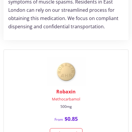
symptoms of muscle spasms. Residents in East
London can rely on our streamlined process for
obtaining this medication. We focus on compliant
dispensing and confidential transportation.
Robaxin
Methocarbamol
500mg
$0.85
From