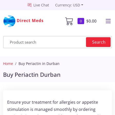
Live Chat
Currency: USD
Direct Meds
$0.00
0
Search
Home
Buy Periactin in Durban
Buy Periactin Durban
Ensure your treatment for allergies or appetite
stimulation is managed smoothly by ordering