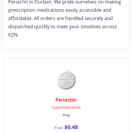
Periactin in Durban. We pride ourselves on making
prescription medications easily accessible and
affordable. All orders are handled securely and
dispatched quickly to meet your timelines across
KZN.
Periactin
Cyproheptadine
4mg
$0.48
From