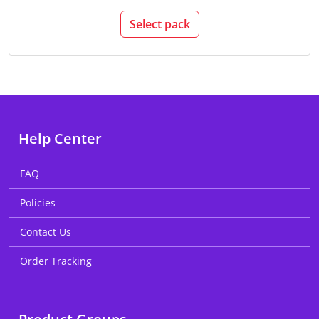
Select pack
Help Center
FAQ
Policies
Contact Us
Order Tracking