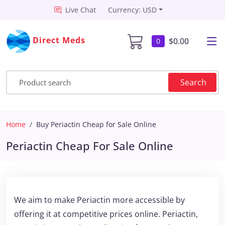
Live Chat
Currency: USD
Direct Meds
$0.00
0
Search
Home
Buy Periactin Cheap for Sale Online
Periactin Cheap For Sale Online
We aim to make Periactin more accessible by
offering it at competitive prices online. Periactin,