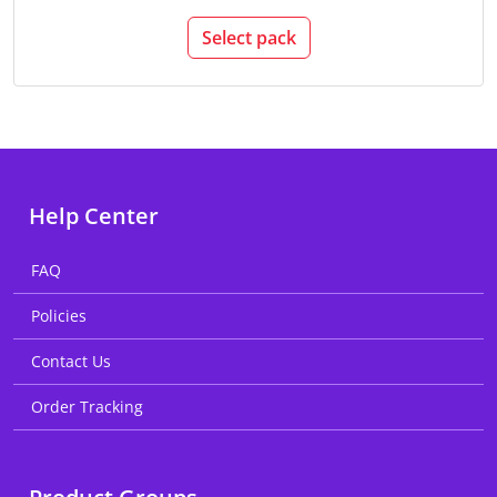
Select pack
Help Center
FAQ
Policies
Contact Us
Order Tracking