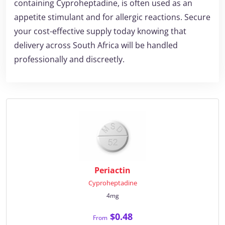
containing Cyproheptadine, is often used as an
appetite stimulant and for allergic reactions. Secure
your cost-effective supply today knowing that
delivery across South Africa will be handled
professionally and discreetly.
Periactin
Cyproheptadine
4mg
$0.48
From