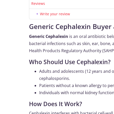
Reviews
Write your review
Generic Cephalexin Buyer 
Generic Cephalexin
is an oral antibiotic be
bacterial infections such as skin, ear, bone, 
Health Products Regulatory Authority (SAHPR
Who Should Use Cephalexin?
Adults and adolescents (12 years and ol
cephalosporins.
Patients without a known allergy to pen
Individuals with normal kidney functi
How Does It Work?
Cephalexin interferes with bacterial cell-wall