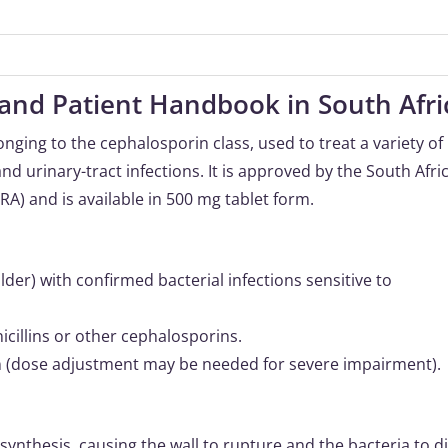
and Patient Handbook in South Afri
longing to the cephalosporin class, used to treat a variety of
and urinary-tract infections. It is approved by the South Afri
A) and is available in 500 mg tablet form.
der) with confirmed bacterial infections sensitive to
icillins or other cephalosporins.
on (dose adjustment may be needed for severe impairment).
 synthesis, causing the wall to rupture and the bacteria to di