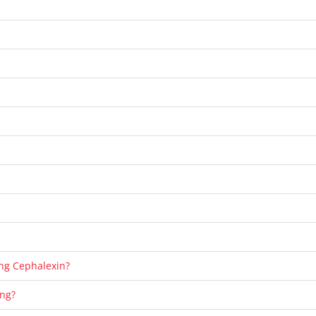
ting Cephalexin?
ing?