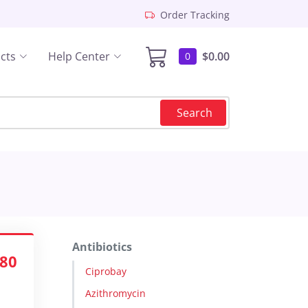
Order Tracking
cts
Help Center
$0.00
0
Search
Antibiotics
.80
Ciprobay
Azithromycin