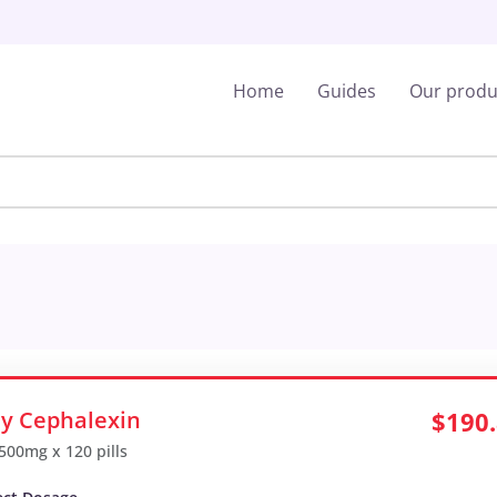
Home
Guides
Our produ
y Cephalexin
$190
 500mg x 120 pills