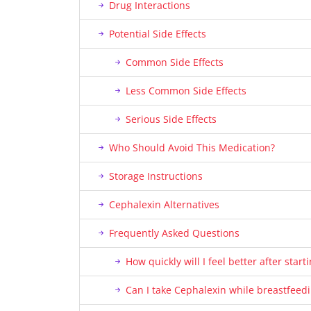
Drug Interactions
Potential Side Effects
Common Side Effects
Less Common Side Effects
Serious Side Effects
Who Should Avoid This Medication?
Storage Instructions
Cephalexin Alternatives
Frequently Asked Questions
How quickly will I feel better after star
Can I take Cephalexin while breastfeed