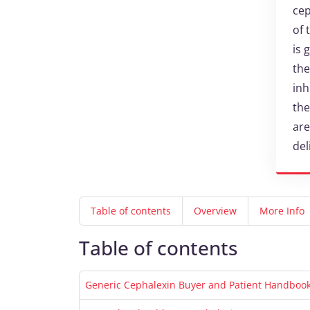
cep
of 
is 
the
inh
the
are
del
Table of contents
Overview
More Info
Table of contents
Generic Cephalexin Buyer and Patient Handbook 