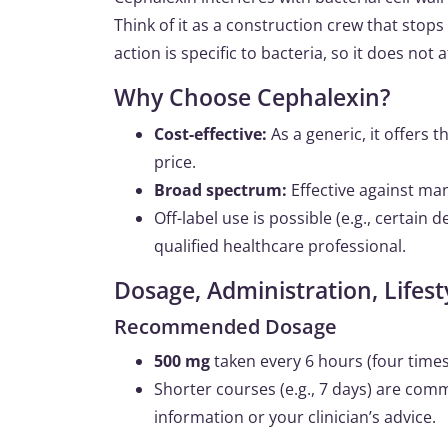
Think of it as a construction crew that stops
action is specific to bacteria, so it does not
Why Choose Cephalexin?
Cost-effective:
As a generic, it offers 
price.
Broad spectrum:
Effective against m
Off-label use is possible (e.g., certain
qualified healthcare professional.
Dosage, Administration, Life
Recommended Dosage
500 mg
taken every 6 hours (four times 
Shorter courses (e.g., 7 days) are com
information or your clinician’s advice.