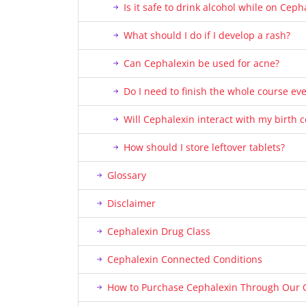
Is it safe to drink alcohol while on Ceph
What should I do if I develop a rash?
Can Cephalexin be used for acne?
Do I need to finish the whole course even
Will Cephalexin interact with my birth co
How should I store leftover tablets?
Glossary
Disclaimer
Cephalexin Drug Class
Cephalexin Connected Conditions
How to Purchase Cephalexin Through Our 