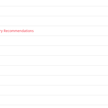
tary Recommendations