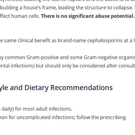
 building a house’s frame, leading the structure to collapse. 
 affect human cells.
There is no significant abuse potential.
the same clinical benefit as brand-name cephalosporins at a 
any common Gram-positive and some Gram-negative organi
 dental infections) but should only be considered after consul
style and Dietary Recommendations
daily) for most adult infections.
mon for uncomplicated infections; follow the prescribing