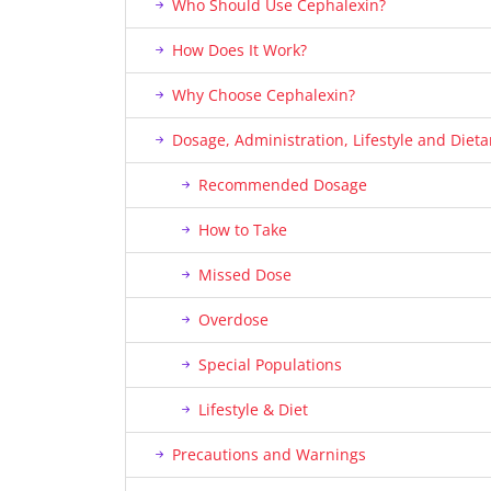
Who Should Use Cephalexin?
How Does It Work?
Why Choose Cephalexin?
Dosage, Administration, Lifestyle and Die
Recommended Dosage
How to Take
Missed Dose
Overdose
Special Populations
Lifestyle & Diet
Precautions and Warnings