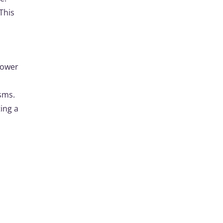
This
lower
sms.
ting a