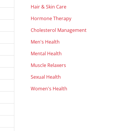
Hair & Skin Care
Hormone Therapy
Cholesterol Management
Men's Health
Mental Health
Muscle Relaxers
Sexual Health
Women's Health