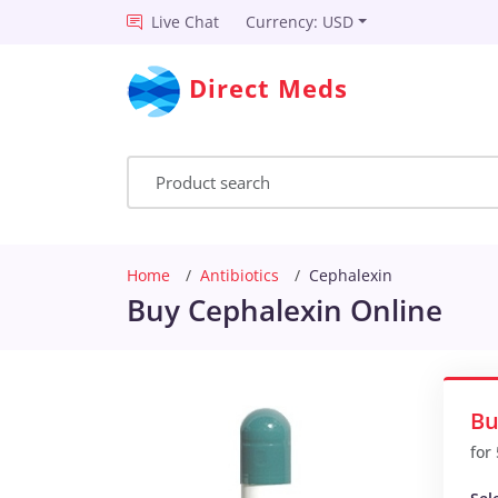
Live Chat
Currency: USD
Direct Meds
Home
Antibiotics
Cephalexin
Buy Cephalexin Online
Bu
for