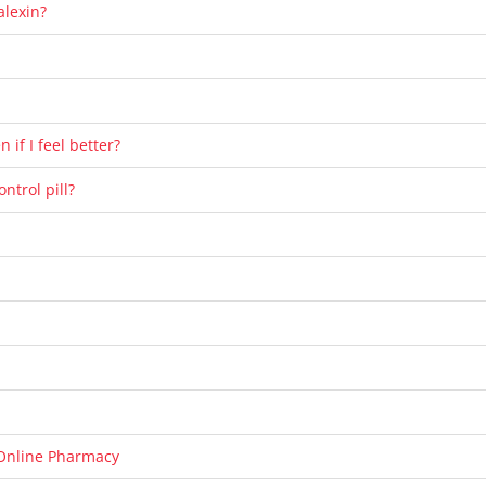
alexin?
 if I feel better?
ntrol pill?
Online Pharmacy