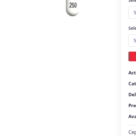
Sel
Sel
Act
Ca
Del
Pre
Ava
Cep