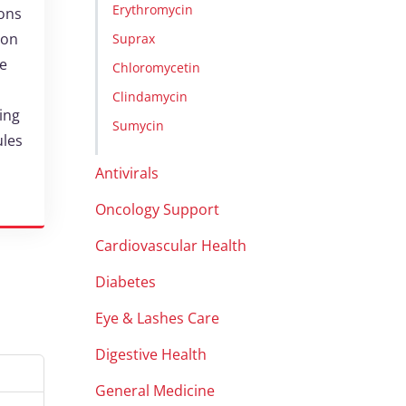
Erythromycin
ions
ion
Suprax
ne
Chloromycetin
Clindamycin
ting
Sumycin
ules
Antivirals
Oncology Support
Cardiovascular Health
Diabetes
Eye & Lashes Care
Digestive Health
General Medicine