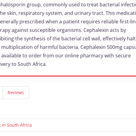
halosporin group, commonly used to treat bacterial infect
the skin, respiratory system, and urinary tract. This medicat
generally prescribed when a patient requires reliable first-li
rapy against susceptible organisms. Cephalexin acts by
ibiting the synthesis of the bacterial cell wall, effectively hal
 multiplication of harmful bacteria. Cephalexin 500mg caps
 available to order from our online pharmacy with secure
ivery to South Africa.
Reviews
in South Africa