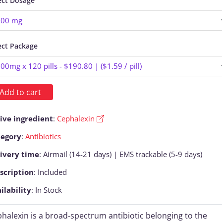
ect Dosage
ect Package
Add to cart
ive ingredient
:
Cephalexin
tegory
:
Antibiotics
ivery time
: Airmail (14-21 days) | EMS trackable (5-9 days)
scription
: Included
ilability
: In Stock
halexin is a broad-spectrum antibiotic belonging to the