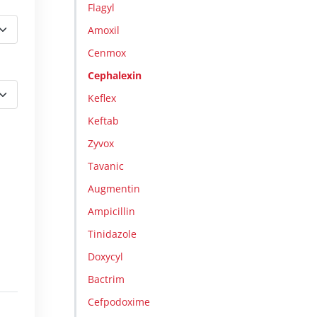
Flagyl
Amoxil
Cenmox
Cephalexin
Keflex
Keftab
Zyvox
Tavanic
Augmentin
Ampicillin
Tinidazole
Doxycyl
Bactrim
Cefpodoxime